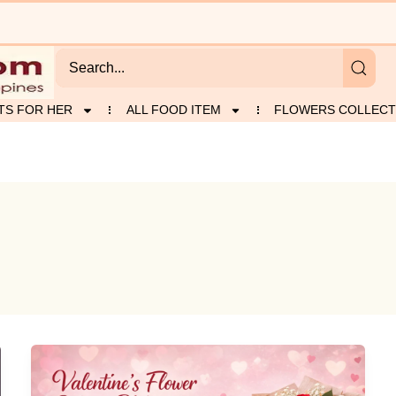
TS FOR HER
ALL FOOD ITEM
FLOWERS COLLECT