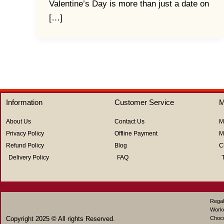
Valentine’s Day is more than just a date on
[…]
Information
Customer Service
M
About Us
Contact Us
M
Privacy Policy
Offline Payment
M
Refund Policy
Blog
C
Delivery Policy
FAQ
Regal
Work
Copyright 2025 © All rights Reserved.
Choco