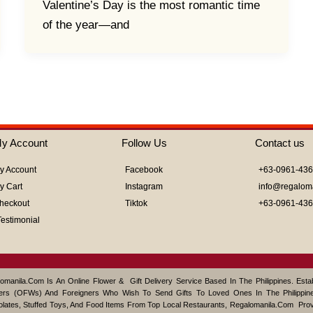
Valentine’s Day is the most romantic time
of the year—and
y Account
Follow Us
Contact us
y Account
Facebook
+63-0961-43
y Cart
Instagram
info@regalom
heckout
Tiktok
+63-0961-43
Testimonial
omanila.com Is An Online Flower & Gift Delivery Service Based In The Philippines. Est
ers (OFWs) And Foreigners Who Wish To Send Gifts To Loved Ones In The Philippine
lates, Stuffed Toys, And Food Items From Top Local Restaurants, Regalomanila.com Pro