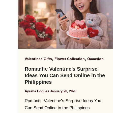
,
,
Valentines Gifts
Flower Collection
Occasion
Romantic Valentine’s Surprise
Ideas You Can Send Online in the
Philippines
Ayesha Hoque
/
January 20, 2026
Romantic Valentine’s Surprise Ideas You
Can Send Online in the Philippines