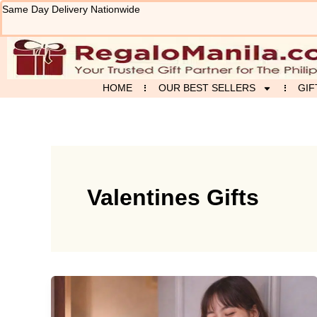
Skip
Same Day Delivery Nationwide
to
content
HOME
OUR BEST SELLERS
GIF
Valentines Gifts