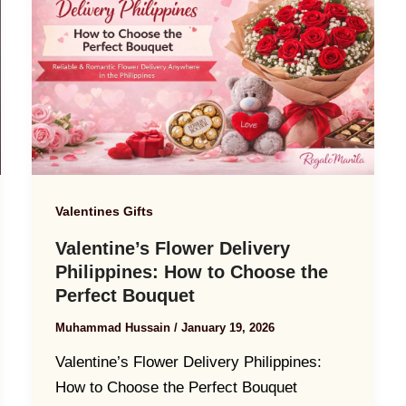
Valentines Gifts
Valentine’s Flower Delivery
Philippines: How to Choose the
Perfect Bouquet
Muhammad Hussain
/
January 19, 2026
Valentine’s Flower Delivery Philippines:
How to Choose the Perfect Bouquet