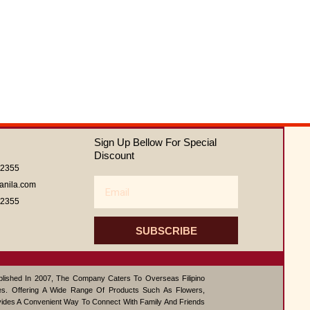
Sign Up Bellow For Special
Discount
62355
Email
anila.com
62355
SUBSCRIBE
ablished In 2007, The Company Caters To Overseas Filipino
s. Offering A Wide Range Of Products Such As Flowers,
vides A Convenient Way To Connect With Family And Friends