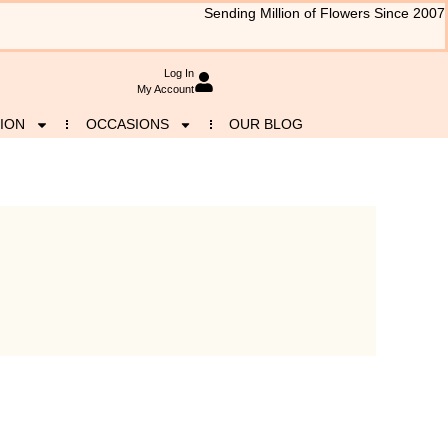
Sending Million of Flowers Since 2007
Log In
My Account
ION
OCCASIONS
OUR BLOG