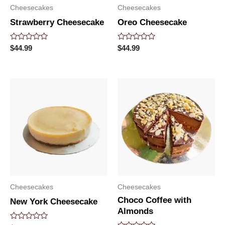
Cheesecakes
Cheesecakes
Strawberry Cheesecake
Oreo Cheesecake
Rated
Rated
$
44.99
$
44.99
0
0
out
out
of
of
5
5
Cheesecakes
Cheesecakes
Choco Coffee with
New York Cheesecake
Almonds