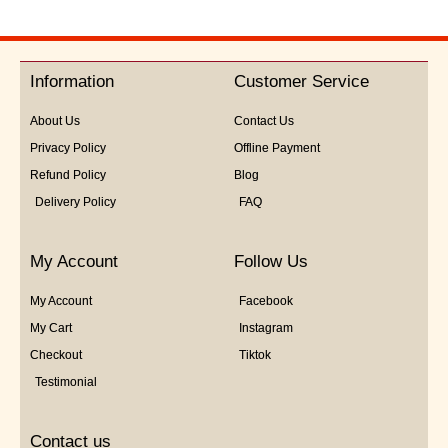
Information
Customer Service
About Us
Contact Us
Privacy Policy
Offline Payment
Refund Policy
Blog
Delivery Policy
FAQ
My Account
Follow Us
My Account
Facebook
My Cart
Instagram
Checkout
Tiktok
Testimonial
Contact us