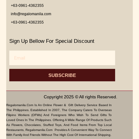
+63-0961-4362355
info@regalomanila.com
+63-0961-4362355
Sign Up Bellow For Special Discount
Email
SUBSCRIBE
Copyright 2025 © All rights Reserved.
Regalomanila.com Is An Online Flower & Gift Delivery Service Based In
The Philippines. Established In 2007, The Company Caters To Overseas
Filipino Workers (OFWs) And Foreigners Who Wish To Send Gifts To
Loved Ones In The Philippines. Offering A Wide Range Of Products Such
As Flowers, Chocolates, Stuffed Toys, And Food Items From Top Local
Restaurants, Regalomanila.com Provides A Convenient Way To Connect
With Family And Friends Without The High Cost Of International Shipping.