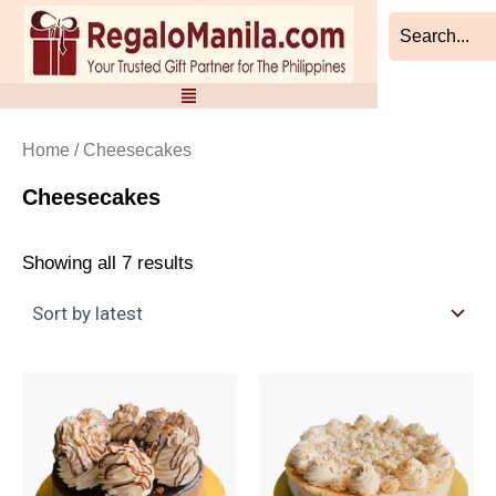
Sorted
Skip
by
to
latest
content
Home
/ Cheesecakes
Cheesecakes
Showing all 7 results