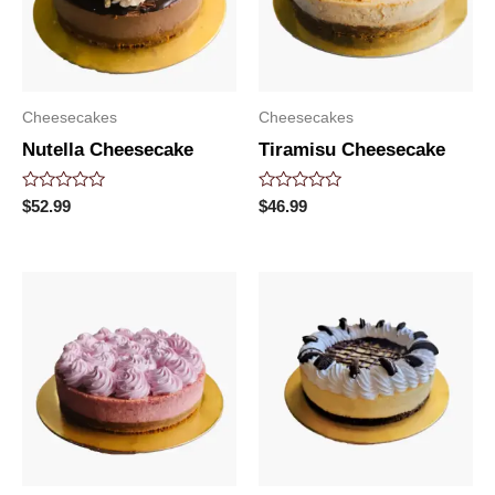
Cheesecakes
Cheesecakes
Nutella Cheesecake
Tiramisu Cheesecake
Rated
Rated
$
52.99
$
46.99
0
0
out
out
of
of
5
5