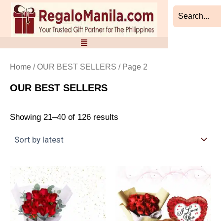
Sorted
Skip
by
to
latest
content
Home
/
OUR BEST SELLERS
/ Page 2
OUR BEST SELLERS
Showing 21–40 of 126 results