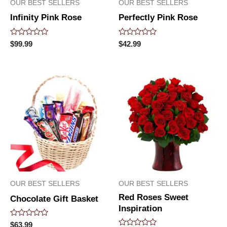
OUR BEST SELLERS
OUR BEST SELLERS
Infinity Pink Rose
Perfectly Pink Rose
Rated
Rated
$
99.99
$
42.99
0
0
out
out
of
of
5
5
OUR BEST SELLERS
OUR BEST SELLERS
Red Roses Sweet
Chocolate Gift Basket
Inspiration
Rated
$
63.99