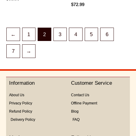
0
Rated
$
72.99
out
0
of
out
5
of
5
←
1
2
3
4
5
6
7
→
Information
Customer Service
About Us
Contact Us
Privacy Policy
Offline Payment
Refund Policy
Blog
Delivery Policy
FAQ