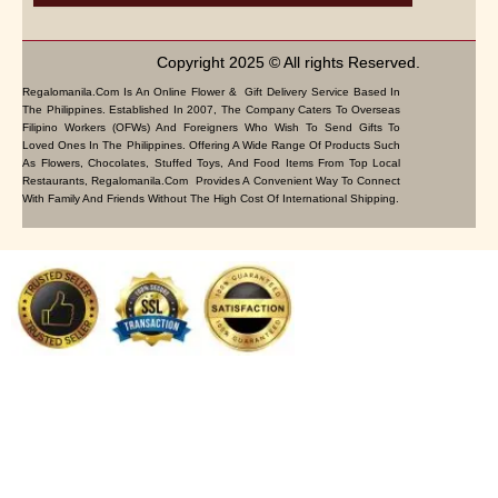
Copyright 2025 © All rights Reserved.
Regalomanila.com Is An Online Flower & Gift Delivery Service Based In
The Philippines. Established In 2007, The Company Caters To Overseas
Filipino Workers (OFWs) And Foreigners Who Wish To Send Gifts To
Loved Ones In The Philippines. Offering A Wide Range Of Products Such
As Flowers, Chocolates, Stuffed Toys, And Food Items From Top Local
Restaurants, Regalomanila.com Provides A Convenient Way To Connect
With Family And Friends Without The High Cost Of International Shipping.