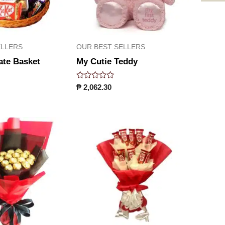
ELLERS
OUR BEST SELLERS
ate Basket
My Cutie Teddy
Rated
₱
2,062.30
0
out
of
5