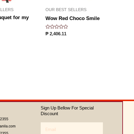
ELLERS
OUR BEST SELLERS
uquet for my
Wow Red Choco Smile
Rated
₱
2,406.11
0
out
of
5
Sign Up Bellow For Special
Discount
62355
Email
anila.com
62355