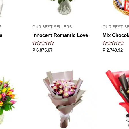
S
OUR BEST SELLERS
OUR BEST S
s
Innocent Romantic Love
Mix Chocol
Rated
Rated
₱
6,875.67
₱
2,749.92
0
0
out
out
of
of
5
5