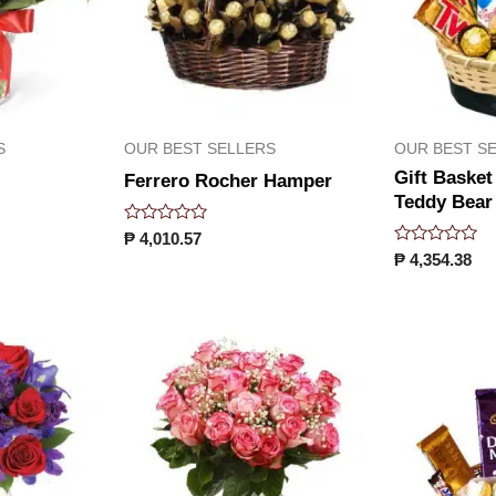
S
OUR BEST SELLERS
OUR BEST S
Gift Basket
Ferrero Rocher Hamper
Teddy Bear
Rated
₱
4,010.57
0
Rated
₱
4,354.38
out
0
of
out
5
of
5