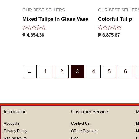
OUR BEST SELLERS
OUR BEST SELLER
Mixed Tulips In Glass Vase
Colorful Tulip
Rated
Rated
₱
4,354.38
₱
6,875.67
0
0
out
out
of
of
5
5
←
1
2
3
4
5
6
Information
Customer Service
M
About Us
Contact Us
M
Privacy Policy
Offline Payment
M
Refund Policy
Blog
C