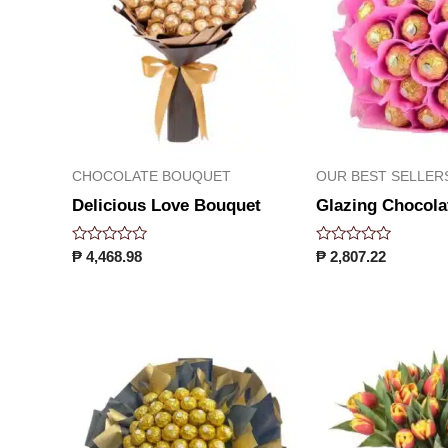
CHOCOLATE BOUQUET
OUR BEST SELLER
Delicious Love Bouquet
Glazing Chocola
Rated
Rated
₱
4,468.98
₱
2,807.22
0
0
out
out
of
of
5
5