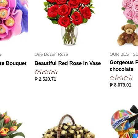
S
One Dozen Rose
OUR BEST S
Gorgeous P
te Bouquet
Beautiful Red Rose in Vase
chocolate
Rated
₱
2,520.71
0
Rated
₱
8,079.01
out
0
of
out
5
of
5