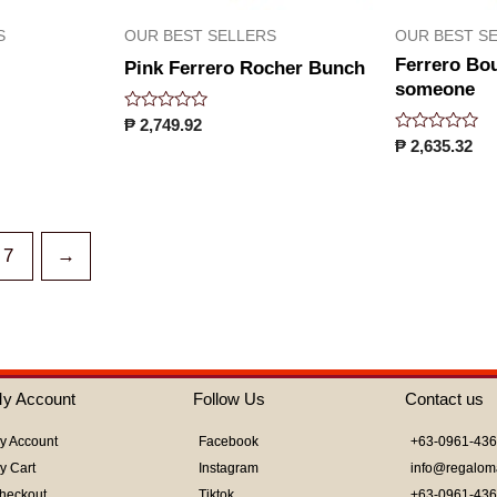
S
OUR BEST SELLERS
OUR BEST S
Ferrero Bo
Pink Ferrero Rocher Bunch
someone
Rated
₱
2,749.92
0
Rated
₱
2,635.32
out
0
of
out
5
of
5
7
→
y Account
Follow Us
Contact us
y Account
Facebook
+63-0961-43
y Cart
Instagram
info@regalom
heckout
Tiktok
+63-0961-43