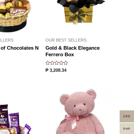
ELLERS
OUR BEST SELLERS
 of Chocolates N
Gold & Black Elegance
Ferrero Box
Rated
₱
3,208.34
0
out
of
5
USD
PHP