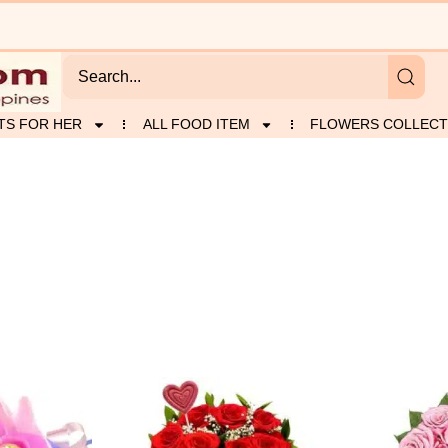
TS FOR HER
ALL FOOD ITEM
FLOWERS COLLECT