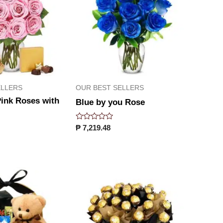
ELLERS
OUR BEST SELLERS
ink Roses with
Blue by you Rose
Rated
₱
7,219.48
0
out
of
5