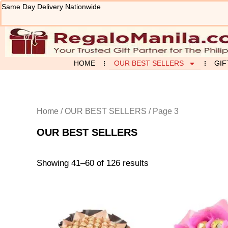
Sorted
Skip
Same Day Delivery Nationwide
by
to
latest
content
HOME
OUR BEST SELLERS
GIF
Home
/
OUR BEST SELLERS
/ Page 3
OUR BEST SELLERS
Showing 41–60 of 126 results