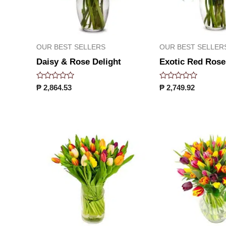
OUR BEST SELLERS
OUR BEST SELLER
Daisy & Rose Delight
Exotic Red Rose
Rated
Rated
₱
2,864.53
₱
2,749.92
0
0
out
out
of
of
5
5