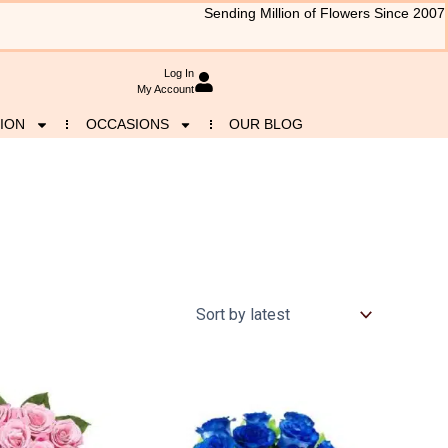
Sending Million of Flowers Since 2007
Log In
My Account
ION
OCCASIONS
OUR BLOG