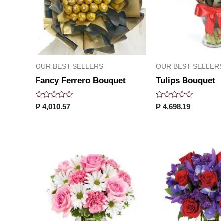
OUR BEST SELLERS
OUR BEST SELLER
Fancy Ferrero Bouquet
Tulips Bouquet
Rated
Rated
₱
4,010.57
₱
4,698.19
0
0
out
out
of
of
5
5