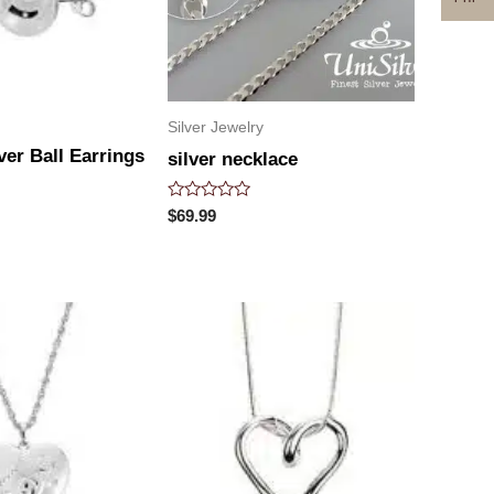
Silver Jewelry
lver Ball Earrings
silver necklace
Rated
$
69.99
0
out
of
5