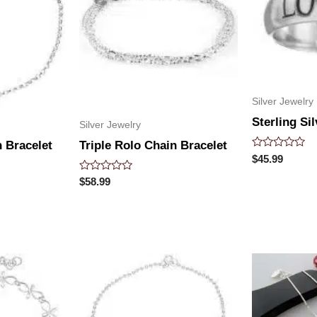
Silver Jewelry
Sterling Si
Silver Jewelry
 Bracelet
Triple Rolo Chain Bracelet
Rated
$
45.99
0
out
Rated
$
58.99
of
0
5
out
of
5