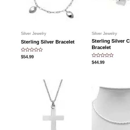
Silver Jewelry
Silver Jewelry
Sterling Silver C
Sterling Silver Bracelet
Bracelet
Rated
$
54.99
0
Rated
$
44.99
out
0
of
out
5
of
5