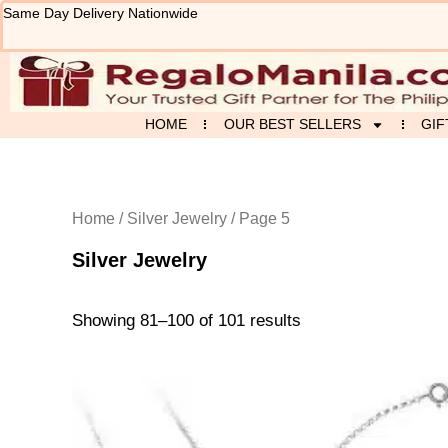
Sorted
Skip
Same Day Delivery Nationwide
by
to
latest
content
HOME
OUR BEST SELLERS
GIF
Home
/
Silver Jewelry
/ Page 5
Silver Jewelry
Showing 81–100 of 101 results