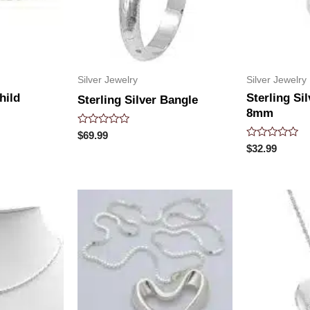
Silver Jewelry
Silver Jewelry
hild
Sterling Si
Sterling Silver Bangle
8mm
Rated
$
69.99
0
Rated
$
32.99
out
0
of
out
5
of
5