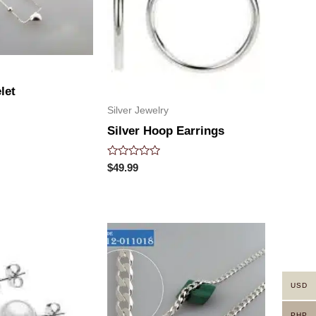
let
Silver Jewelry
Silver Hoop Earrings
Rated
$
49.99
0
out
of
5
USD
PHP