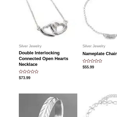
Silver Jewelry
Silver Jewelry
Double Interlocking
Nameplate Chain
Connected Open Hearts
Necklace
Rated
$
55.99
0
out
Rated
of
$
73.99
0
5
out
of
5