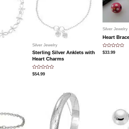
Silver Jewelry
Heart Brace
Silver Jewelry
Rated
$
33.99
Sterling Silver Anklets with
0
Heart Charms
out
of
5
Rated
$
54.99
0
out
of
5