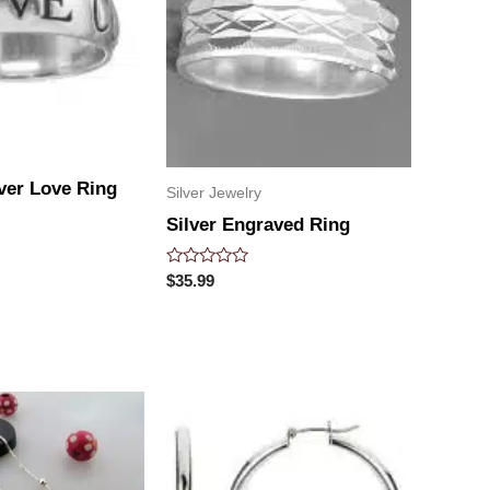
lver Love Ring
Silver Jewelry
Silver Engraved Ring
Rated
$
35.99
0
out
of
5