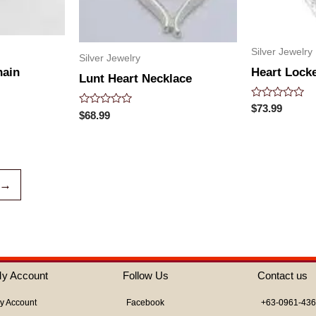
Silver Jewelry
Silver Jewelry
hain
Heart Locke
Lunt Heart Necklace
Rated
$
73.99
Rated
$
68.99
0
0
out
out
of
of
5
5
→
y Account
Follow Us
Contact us
y Account
Facebook
+63-0961-43