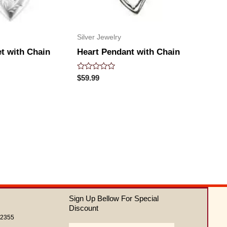
Silver Jewelry
t with Chain
Heart Pendant with Chain
Rated
$
59.99
0
out
of
5
Sign Up Bellow For Special
Discount
62355