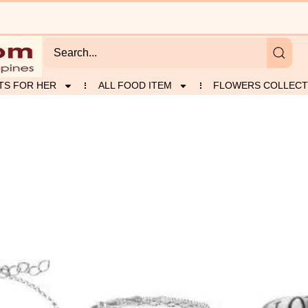
TS FOR HER
ALL FOOD ITEM
FLOWERS COLLECT