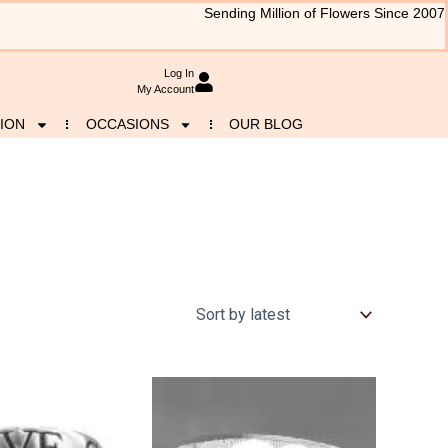
Sending Million of Flowers Since 2007
Log In
My Account
ION
OCCASIONS
OUR BLOG