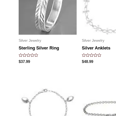
Silver Jewelry
Silver Jewelry
Sterling Silver Ring
Silver Anklets
Rated
Rated
$
37.99
$
48.99
0
0
out
out
of
of
5
5