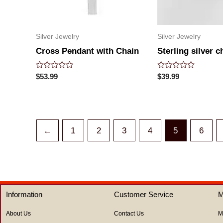
Silver Jewelry
Silver Jewelry
Cross Pendant with Chain
Sterling silver c
Rated
Rated
$
53.99
$
39.99
0
0
out
out
of
of
5
5
←
1
2
3
4
5
6
Information
Customer Service
M
About Us
Contact Us
M