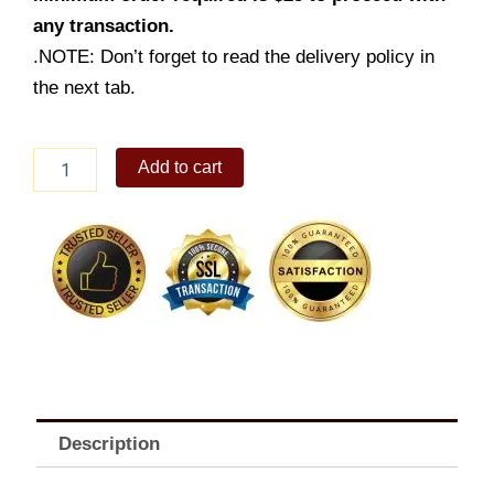
any transaction.
.NOTE: Don’t forget to read the delivery policy in
the next tab.
1
Add to cart
-
pc.
Burger
Steak
w/
Fries
&
Drink
quantity
Description