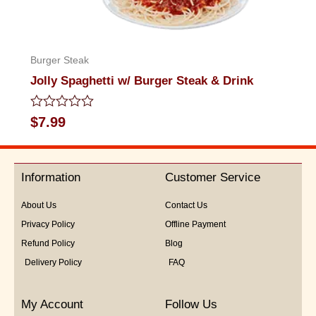
Burger Steak
Jolly Spaghetti w/ Burger Steak & Drink
Rated
$
7.99
0
out
of
5
Information
Customer Service
About Us
Contact Us
Privacy Policy
Offline Payment
Refund Policy
Blog
Delivery Policy
FAQ
My Account
Follow Us