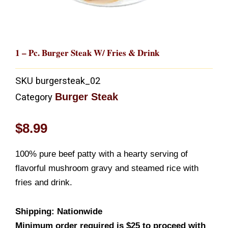
1 – Pc. Burger Steak W/ Fries & Drink
SKU
burgersteak_02
Burger Steak
Category
$
8.99
100% pure beef patty with a hearty serving of
flavorful mushroom gravy and steamed rice with
fries and drink.
Shipping: Nationwide
Minimum order required is $25 to proceed with