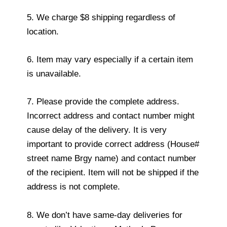
5. We charge $8 shipping regardless of
location.
6. Item may vary especially if a certain item
is unavailable.
7. Please provide the complete address.
Incorrect address and contact number might
cause delay of the delivery. It is very
important to provide correct address (House#
street name Brgy name) and contact number
of the recipient. Item will not be shipped if the
address is not complete.
8. We don’t have same-day deliveries for