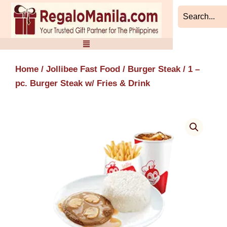
Skip
to
content
Home
/
Jollibee Fast Food
/
Burger Steak
/ 1 –
pc. Burger Steak w/ Fries & Drink