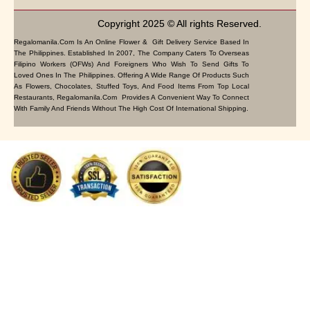
Copyright 2025 © All rights Reserved.
Regalomanila.com Is An Online Flower & Gift Delivery Service Based In
The Philippines. Established In 2007, The Company Caters To Overseas
Filipino Workers (OFWs) And Foreigners Who Wish To Send Gifts To
Loved Ones In The Philippines. Offering A Wide Range Of Products Such
As Flowers, Chocolates, Stuffed Toys, And Food Items From Top Local
Restaurants, Regalomanila.com Provides A Convenient Way To Connect
With Family And Friends Without The High Cost Of International Shipping.