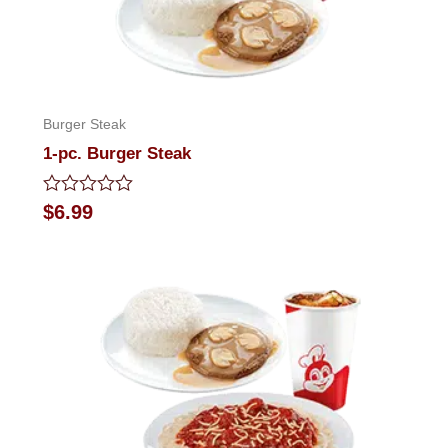
Burger Steak
1-pc. Burger Steak
Rated
$
6.99
0
out
of
5