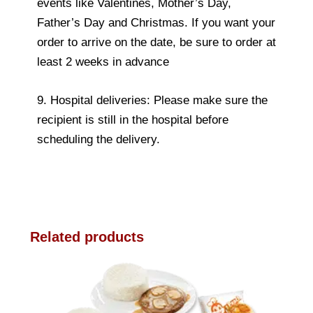
events like Valentines, Mother’s Day,
Father’s Day and Christmas. If you want your
order to arrive on the date, be sure to order at
least 2 weeks in advance
9. Hospital deliveries: Please make sure the
recipient is still in the hospital before
scheduling the delivery.
Related products