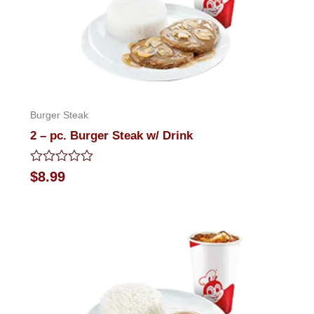
Burger Steak
2 – pc. Burger Steak w/ Drink
Rated
$
8.99
0
out
of
5