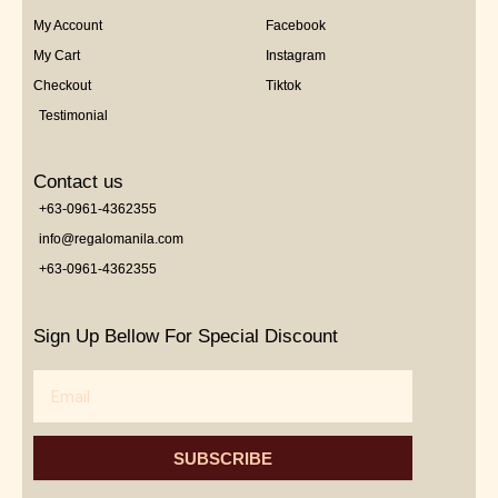
My Account
Facebook
My Cart
Instagram
Checkout
Tiktok
Testimonial
Contact us
+63-0961-4362355
info@regalomanila.com
+63-0961-4362355
Sign Up Bellow For Special Discount
Email
SUBSCRIBE