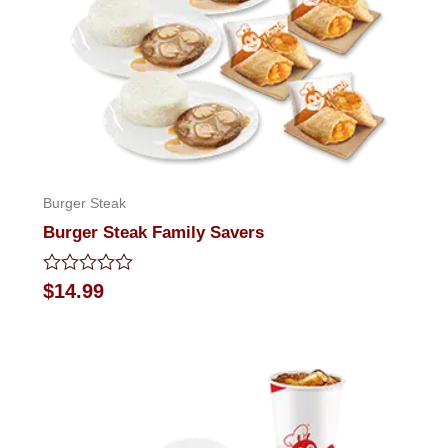
Burger Steak
Burger Steak Family Savers
Rated
$
14.99
0
out
of
5