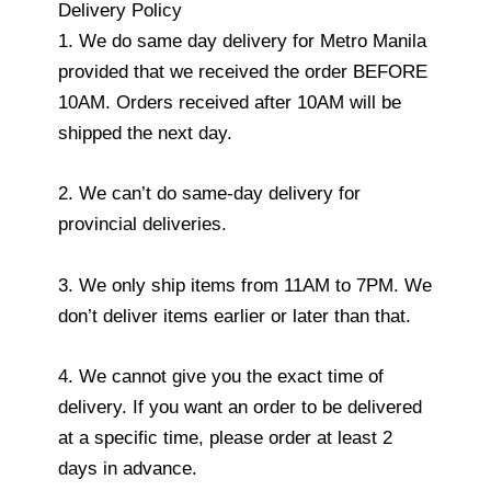
Delivery Policy
1. We do same day delivery for Metro Manila
provided that we received the order BEFORE
10AM. Orders received after 10AM will be
shipped the next day.
2. We can’t do same-day delivery for
provincial deliveries.
3. We only ship items from 11AM to 7PM. We
don’t deliver items earlier or later than that.
4. We cannot give you the exact time of
delivery. If you want an order to be delivered
at a specific time, please order at least 2
days in advance.