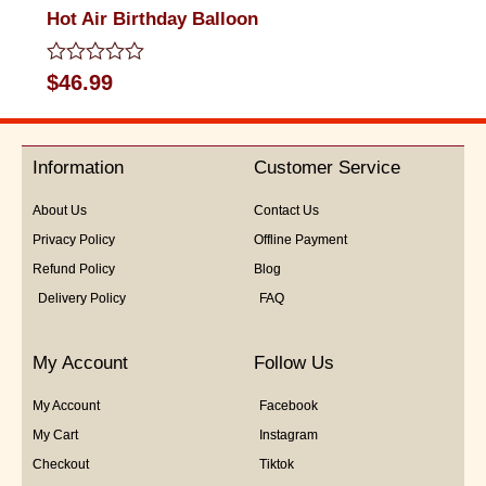
Hot Air Birthday Balloon
Rated
$
46.99
0
out
of
5
Information
Customer Service
About Us
Contact Us
Privacy Policy
Offline Payment
Refund Policy
Blog
Delivery Policy
FAQ
My Account
Follow Us
My Account
Facebook
My Cart
Instagram
Checkout
Tiktok