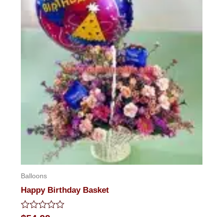
Balloons
Happy Birthday Basket
Rated