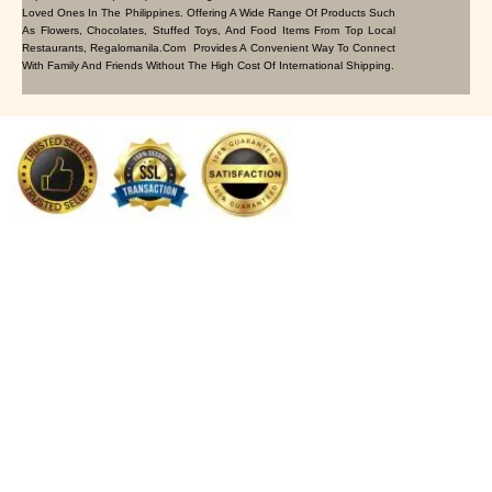
Loved Ones In The Philippines. Offering A Wide Range Of Products Such
As Flowers, Chocolates, Stuffed Toys, And Food Items From Top Local
Restaurants, Regalomanila.com Provides A Convenient Way To Connect
With Family And Friends Without The High Cost Of International Shipping.