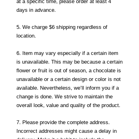
at a specific time, please order at least 4
days in advance.
5. We charge $6 shipping regardless of
location.
6. Item may vary especially if a certain item
is unavailable. This may be because a certain
flower or fruit is out of season, a chocolate is
unavailable or a certain design or color is not
available. Nevertheless, we’ll inform you if a
change is done. We strive to maintain the
overall look, value and quality of the product.
7. Please provide the complete address.
Incorrect addresses might cause a delay in