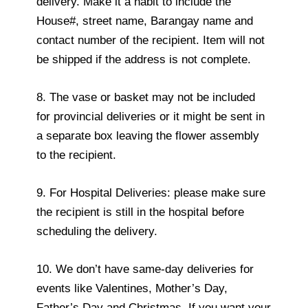
delivery. Make it a habit to include the
House#, street name, Barangay name and
contact number of the recipient. Item will not
be shipped if the address is not complete.
8. The vase or basket may not be included
for provincial deliveries or it might be sent in
a separate box leaving the flower assembly
to the recipient.
9. For Hospital Deliveries: please make sure
the recipient is still in the hospital before
scheduling the delivery.
10. We don’t have same-day deliveries for
events like Valentines, Mother’s Day,
Father’s Day and Christmas. If you want your