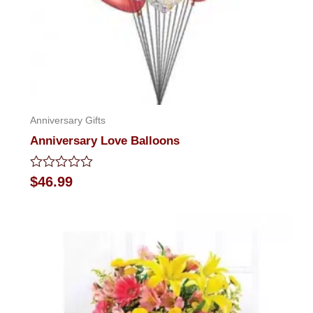
Anniversary Gifts
Anniversary Love Balloons
Rated
$
46.99
0
out
of
5