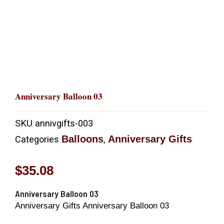
Anniversary Balloon 03
SKU
annivgifts-003
Balloons
Anniversary Gifts
Categories
,
$
35.08
Anniversary Balloon 03
Anniversary Gifts Anniversary Balloon 03