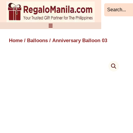
Skip
to
content
Home
/
Balloons
/ Anniversary Balloon 03