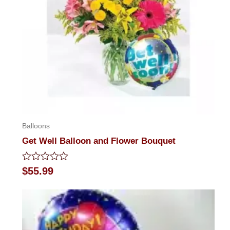
Balloons
Get Well Balloon and Flower Bouquet
Rated
$
55.99
0
out
of
5