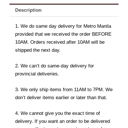
Description
1. We do same day delivery for Metro Manila
provided that we received the order BEFORE
10AM. Orders received after 10AM will be
shipped the next day.
2. We can’t do same-day delivery for
provincial deliveries.
3. We only ship items from 11AM to 7PM. We
don’t deliver items earlier or later than that.
4. We cannot give you the exact time of
delivery. If you want an order to be delivered