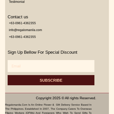
Testimonial
Contact us
+63-0961-4362355
info@regalomanila.com
+63-0961-4362355
Sign Up Bellow For Special Discount
Email
SUBSCRIBE
Copyright 2025 © All rights Reserved.
Regalomanila.com Is An Online Flower & Gift Delivery Service Based In
The Philippines. Established In 2007, The Company Caters To Overseas
Filipino Workers (OFWs) And Foreigners Who Wish To Send Gifts To