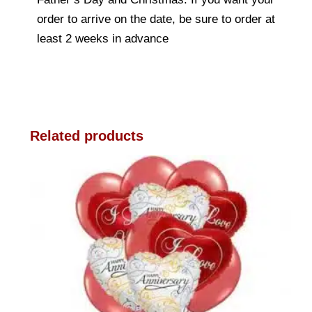
order to arrive on the date, be sure to order at
least 2 weeks in advance
Related products