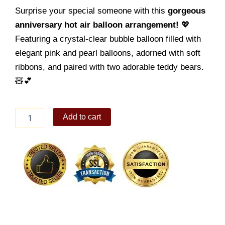
Surprise your special someone with this
gorgeous
anniversary hot air balloon arrangement!
💖
Featuring a crystal-clear bubble balloon filled with
elegant pink and pearl balloons, adorned with soft
ribbons, and paired with two adorable teddy bears.
🧸💕
Anniversary
Add to cart
Balloon
03
quantity