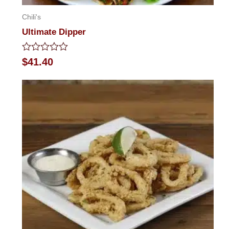
Chili's
Ultimate Dipper
Rated
$
41.40
0
out
of
5