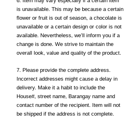
6. Item may vary especially if a certain item
is unavailable. This may be because a certain
flower or fruit is out of season, a chocolate is
unavailable or a certain design or color is not
available. Nevertheless, we’ll inform you if a
change is done. We strive to maintain the
overall look, value and quality of the product.
7. Please provide the complete address.
Incorrect addresses might cause a delay in
delivery. Make it a habit to include the
House#, street name, Barangay name and
contact number of the recipient. Item will not
be shipped if the address is not complete.