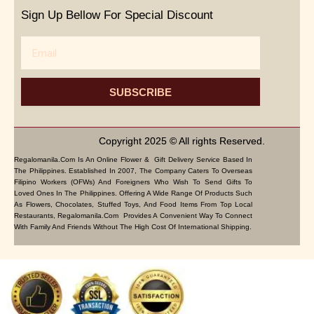
Sign Up Bellow For Special Discount
Email
SUBSCRIBE
Copyright 2025 © All rights Reserved.
Regalomanila.com Is An Online Flower & Gift Delivery Service Based In
The Philippines. Established In 2007, The Company Caters To Overseas
Filipino Workers (OFWs) And Foreigners Who Wish To Send Gifts To
Loved Ones In The Philippines. Offering A Wide Range Of Products Such
As Flowers, Chocolates, Stuffed Toys, And Food Items From Top Local
Restaurants, Regalomanila.com Provides A Convenient Way To Connect
With Family And Friends Without The High Cost Of International Shipping.