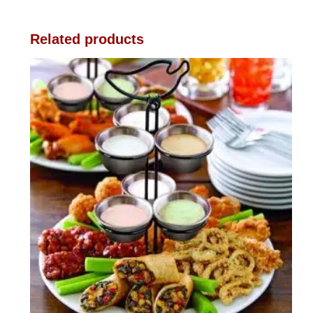
Related products