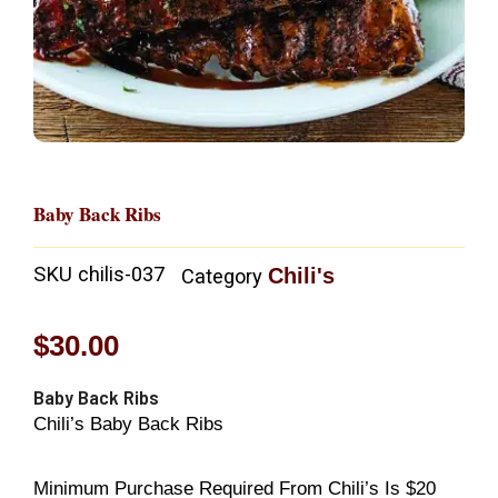
Baby Back Ribs
SKU
chilis-037
Chili's
Category
$
30.00
Baby Back Ribs
Chili’s Baby Back Ribs
Minimum Purchase Required From Chili’s Is $20