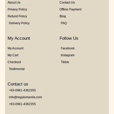
About Us
Contact Us
Privacy Policy
Offline Payment
Refund Policy
Blog
Delivery Policy
FAQ
My Account
Follow Us
My Account
Facebook
My Cart
Instagram
Checkout
Tiktok
Testimonial
Contact us
+63-0961-4362355
info@regalomanila.com
+63-0961-4362355