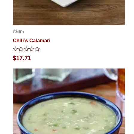
Chili's
Chili’s Calamari
Rated
$
17.71
0
out
of
5