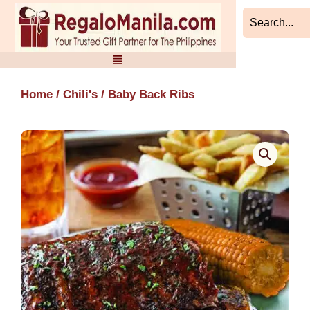
Skip
to
content
Home
/
Chili's
/ Baby Back Ribs