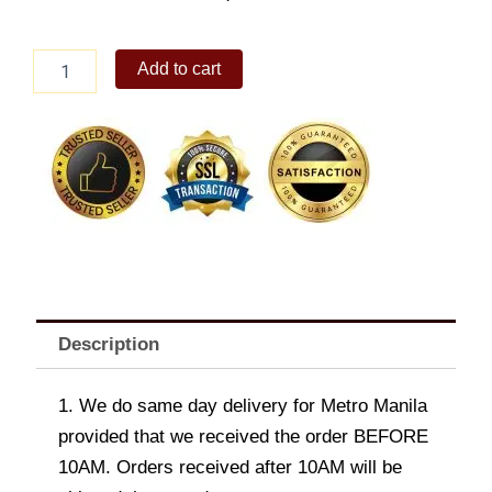
Baby
Add to cart
Back
Ribs
quantity
Description
1. We do same day delivery for Metro Manila
provided that we received the order BEFORE
10AM. Orders received after 10AM will be