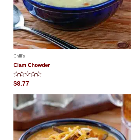
Chili's
Clam Chowder
Rated
$
8.77
0
out
of
5