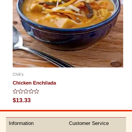
Chili's
Chicken Enchilada
Rated
$
13.33
0
out
of
5
Information
Customer Service