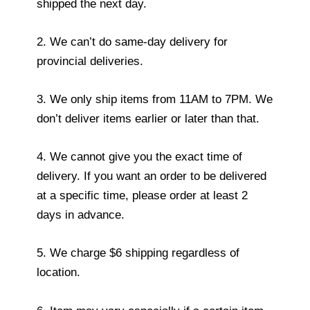
shipped the next day.
2. We can’t do same-day delivery for
provincial deliveries.
3. We only ship items from 11AM to 7PM. We
don’t deliver items earlier or later than that.
4. We cannot give you the exact time of
delivery. If you want an order to be delivered
at a specific time, please order at least 2
days in advance.
5. We charge $6 shipping regardless of
location.