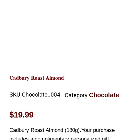
Cadbury Roast Almond
SKU
Chocolate_004
Chocolate
Category
$
19.99
Cadbury Roast Almond (180g).Your purchase
includes a complimentary personalized gift