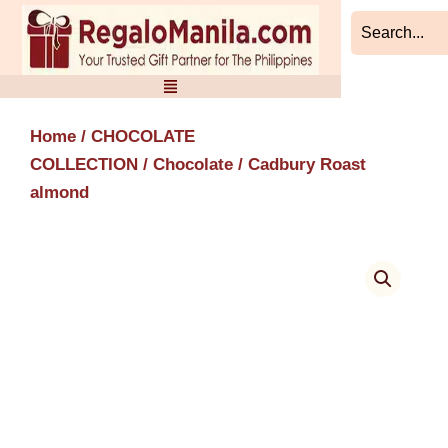
Skip
to
content
Home
/
CHOCOLATE
COLLECTION
/
Chocolate
/ Cadbury Roast
almond