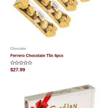
Chocolate
Ferrero Chocolate T5x 4pcs
Rated
$
27.99
0
out
of
5