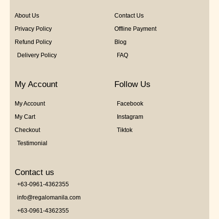
About Us
Contact Us
Privacy Policy
Offline Payment
Refund Policy
Blog
Delivery Policy
FAQ
My Account
Follow Us
My Account
Facebook
My Cart
Instagram
Checkout
Tiktok
Testimonial
Contact us
+63-0961-4362355
info@regalomanila.com
+63-0961-4362355