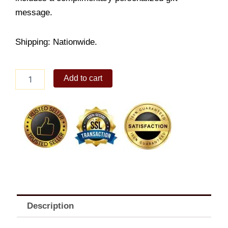
message.
Shipping: Nationwide.
Cadbury
Add to cart
Roast
almond
quantity
Description