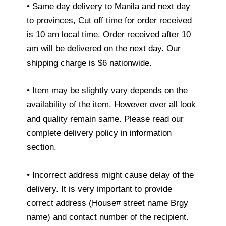
• Same day delivery to Manila and next day
to provinces, Cut off time for order received
is 10 am local time. Order received after 10
am will be delivered on the next day. Our
shipping charge is $6 nationwide.
• Item may be slightly vary depends on the
availability of the item. However over all look
and quality remain same. Please read our
complete delivery policy in information
section.
• Incorrect address might cause delay of the
delivery. It is very important to provide
correct address (House# street name Brgy
name) and contact number of the recipient.