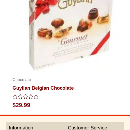
Chocolate
Guylian Belgian Chocolate
Rated
$
29.99
0
out
of
5
Information
Customer Service