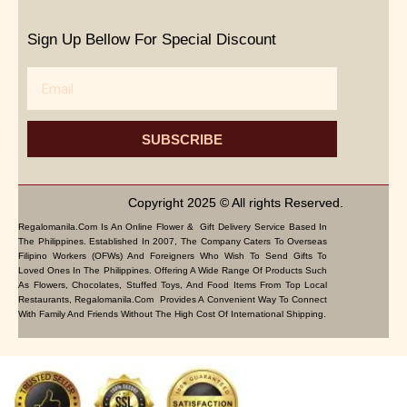
Sign Up Bellow For Special Discount
Email
SUBSCRIBE
Copyright 2025 © All rights Reserved.
Regalomanila.com Is An Online Flower & Gift Delivery Service Based In
The Philippines. Established In 2007, The Company Caters To Overseas
Filipino Workers (OFWs) And Foreigners Who Wish To Send Gifts To
Loved Ones In The Philippines. Offering A Wide Range Of Products Such
As Flowers, Chocolates, Stuffed Toys, And Food Items From Top Local
Restaurants, Regalomanila.com Provides A Convenient Way To Connect
With Family And Friends Without The High Cost Of International Shipping.