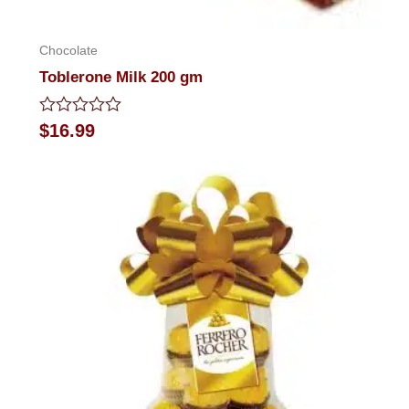
Chocolate
Toblerone Milk 200 gm
Rated
$
16.99
0
out
of
5