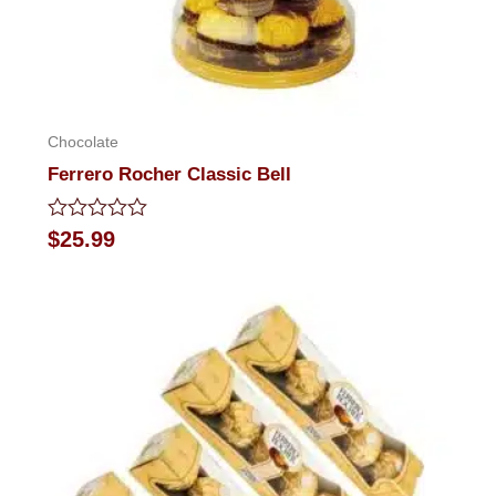
Chocolate
Ferrero Rocher Classic Bell
Rated
$
25.99
0
out
of
5