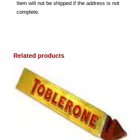
Item will not be shipped if the address is not
complete.
Related products