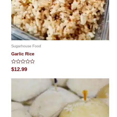
Sugarhouse Food
Garlic Rice
Rated
$
12.99
0
out
of
5