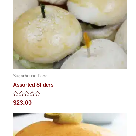
Sugarhouse Food
Assorted Sliders
Rated
$
23.00
0
out
of
5