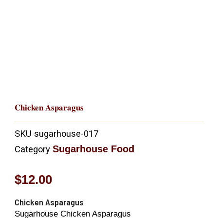
Chicken Asparagus
SKU
sugarhouse-017
Sugarhouse Food
Category
$
12.00
Chicken Asparagus
Sugarhouse Chicken Asparagus