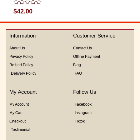
Rated
$
42.00
0
out
of
5
Information
Customer Service
About Us
Contact Us
Privacy Policy
Offline Payment
Refund Policy
Blog
Delivery Policy
FAQ
My Account
Follow Us
My Account
Facebook
My Cart
Instagram
Checkout
Tiktok
Testimonial