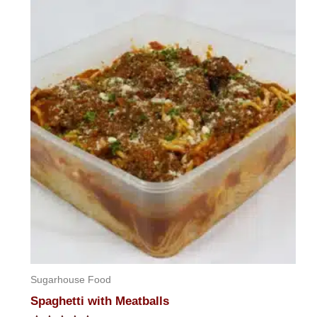
of
5
Sugarhouse Food
Spaghetti with Meatballs