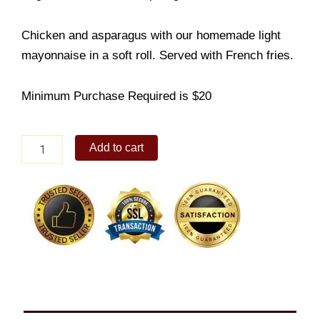
Chicken and asparagus with our homemade light
mayonnaise in a soft roll. Served with French fries.
Minimum Purchase Required is $20
Chicken
Add to cart
Asparagus
quantity