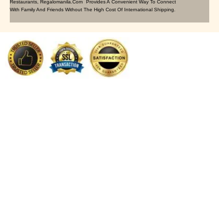
Restaurants, Regalomanila.com Provides A Convenient Way To Connect
With Family And Friends Without The High Cost Of International Shipping.