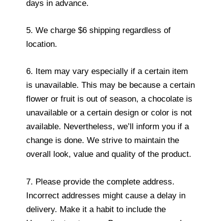
days in advance.
5. We charge $6 shipping regardless of
location.
6. Item may vary especially if a certain item
is unavailable. This may be because a certain
flower or fruit is out of season, a chocolate is
unavailable or a certain design or color is not
available. Nevertheless, we’ll inform you if a
change is done. We strive to maintain the
overall look, value and quality of the product.
7. Please provide the complete address.
Incorrect addresses might cause a delay in
delivery. Make it a habit to include the