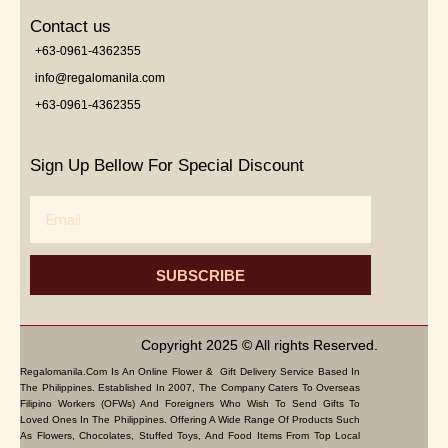
Contact us
+63-0961-4362355
info@regalomanila.com
+63-0961-4362355
Sign Up Bellow For Special Discount
Email
SUBSCRIBE
Copyright 2025 © All rights Reserved.
Regalomanila.com Is An Online Flower & Gift Delivery Service Based In
The Philippines. Established In 2007, The Company Caters To Overseas
Filipino Workers (OFWs) And Foreigners Who Wish To Send Gifts To
Loved Ones In The Philippines. Offering A Wide Range Of Products Such
As Flowers, Chocolates, Stuffed Toys, And Food Items From Top Local