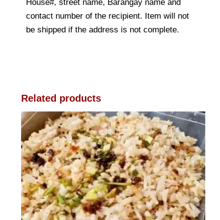
House#, street name, Barangay name and
contact number of the recipient. Item will not
be shipped if the address is not complete.
Related products