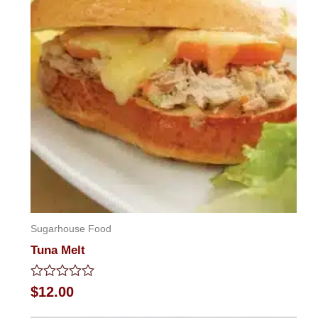
Sugarhouse Food
Tuna Melt
Rated
$
12.00
0
out