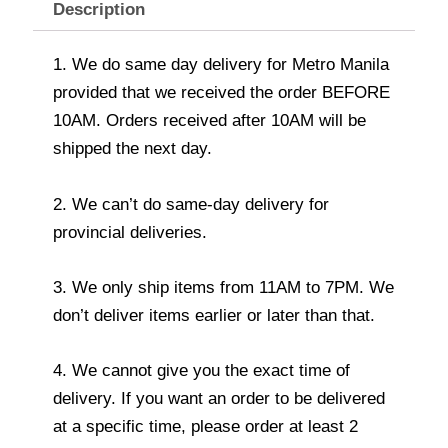
Description
1. We do same day delivery for Metro Manila
provided that we received the order BEFORE
10AM. Orders received after 10AM will be
shipped the next day.
2. We can’t do same-day delivery for
provincial deliveries.
3. We only ship items from 11AM to 7PM. We
don’t deliver items earlier or later than that.
4. We cannot give you the exact time of
delivery. If you want an order to be delivered
at a specific time, please order at least 2