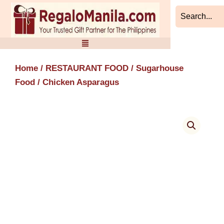
Skip
to
content
Home
/
RESTAURANT FOOD
/
Sugarhouse
Food
/ Chicken Asparagus