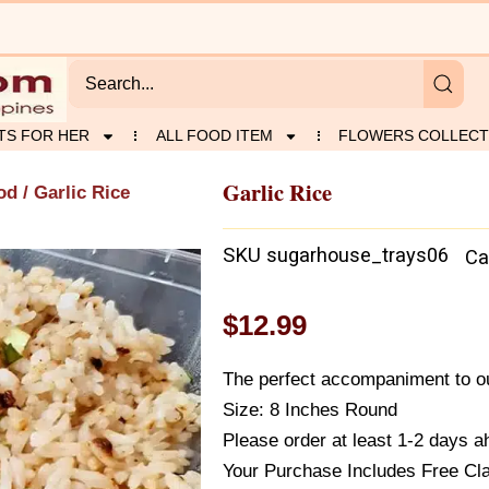
TS FOR HER
ALL FOOD ITEM
FLOWERS COLLECT
Garlic Rice
od
/ Garlic Rice
SKU
sugarhouse_trays06
Ca
$
12.99
The perfect accompaniment to ou
Size: 8 Inches Round
Please order at least 1-2 days ah
Your Purchase Includes Free Cl