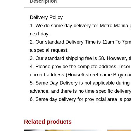
Description
Delivery Policy
1. We do same day delivery for Metro Manila 
next day.
2. Our standard Delivery Time is 11am To 7pm. 
a special request.
3. Our standard shipping fee is $8. However, t
4. Please provide the complete address. Incorr
correct address (House# street name Brgy name
5. Same Day Delivery is not applicable during
advance. and there is no time specific deliver
6. Same day delivery for provincial area is po
Related products