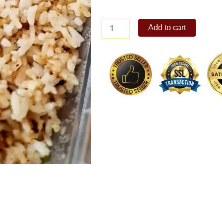
Garlic
Add to cart
Rice
quantity