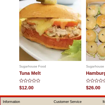
Sugarhouse Food
Sugarhouse
Tuna Melt
Hamburg
Rated
Rated
$
12.00
$
26.00
0
0
out
out
of
of
Information
Customer Service
M
5
5