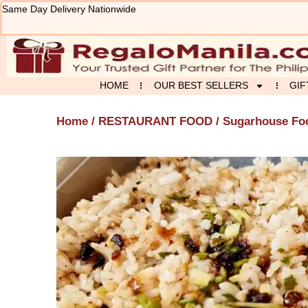
Skip
Same Day Delivery Nationwide
to
content
HOME
OUR BEST SELLERS
GIF
Home
/
RESTAURANT FOOD
/
Sugarhouse Fo