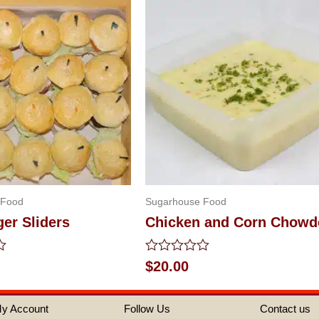
 Food
Sugarhouse Food
er Sliders
Chicken and Corn Chowd
Rated
$
20.00
0
out
of
y Account
Follow Us
Contact us
5