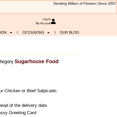
Sending Million of Flowers Since 2007
Log In
My Account
ION
OCCASIONS
OUR BLOG
Sugarhouse Food
tegory
r Chicken or Beef Salpicado.
ead of the delivery date.
assy Greeting Card