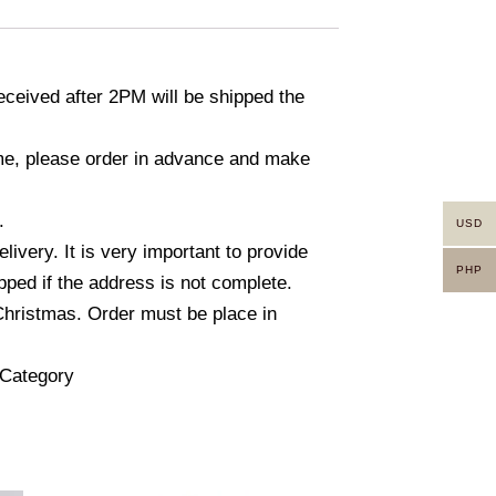
ceived after 2PM will be shipped the
time, please order in advance and make
.
USD
ivery. It is very important to provide
PHP
ped if the address is not complete.
Christmas. Order must be place in
l Category