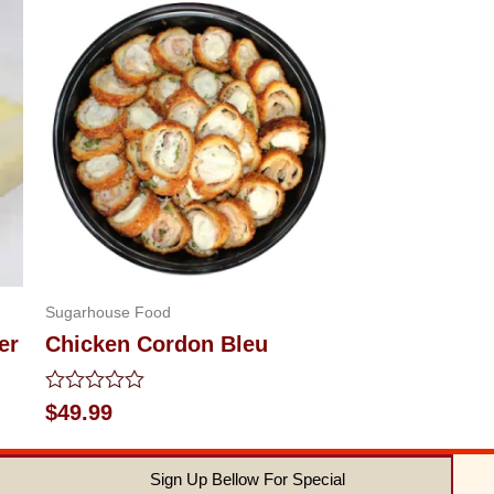
Sugarhouse Food
er
Chicken Cordon Bleu
Rated
$
49.99
0
out
of
Sign Up Bellow For Special
5