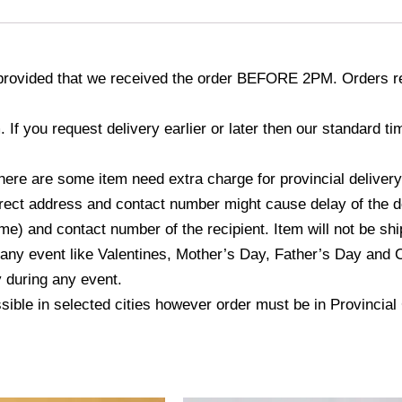
provided that we received the order BEFORE 2PM. Orders re
If you request delivery earlier or later then our standard 
here are some item need extra charge for provincial delivery
ect address and contact number might cause delay of the del
) and contact number of the recipient. Item will not be ship
 any event like Valentines, Mother’s Day, Father’s Day and 
y during any event.
ssible in selected cities however order must be in Provincia