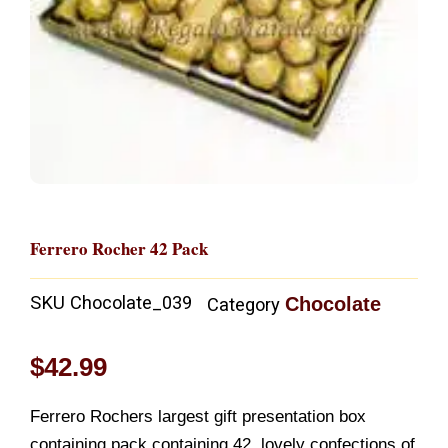
Ferrero Rocher 42 Pack
SKU
Chocolate_039
Chocolate
Category
$
42.99
Ferrero Rochers largest gift presentation box
containing pack containing 42, lovely confections of