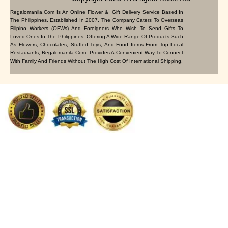
Regalomanila.com Is An Online Flower & Gift Delivery Service Based In
The Philippines. Established In 2007, The Company Caters To Overseas
Filipino Workers (OFWs) And Foreigners Who Wish To Send Gifts To
Loved Ones In The Philippines. Offering A Wide Range Of Products Such
As Flowers, Chocolates, Stuffed Toys, And Food Items From Top Local
Restaurants, Regalomanila.com Provides A Convenient Way To Connect
With Family And Friends Without The High Cost Of International Shipping.