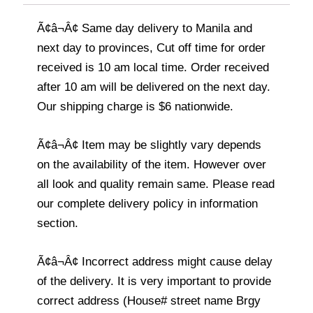
Ã¢â¬Â¢ Same day delivery to Manila and
next day to provinces, Cut off time for order
received is 10 am local time. Order received
after 10 am will be delivered on the next day.
Our shipping charge is $6 nationwide.
Ã¢â¬Â¢ Item may be slightly vary depends
on the availability of the item. However over
all look and quality remain same. Please read
our complete delivery policy in information
section.
Ã¢â¬Â¢ Incorrect address might cause delay
of the delivery. It is very important to provide
correct address (House# street name Brgy