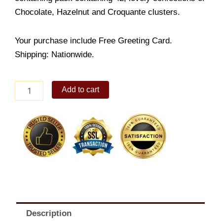
Chocolate, Hazelnut and Croquante clusters.
Your purchase include Free Greeting Card.
Shipping: Nationwide.
Ferrero
Add to cart
Rocher
42
pack
quantity
Description