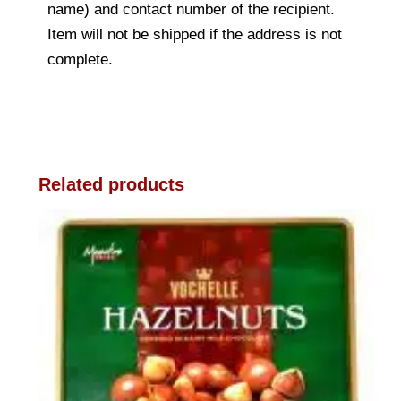
name) and contact number of the recipient.
Item will not be shipped if the address is not
complete.
Related products