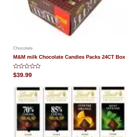
Chocolate
M&M milk Chocolate Candies Packs 24CT Box
Rated
$
39.99
0
out
of
5