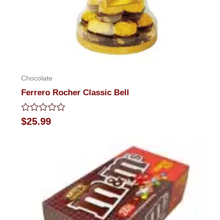
Chocolate
Ferrero Rocher Classic Bell
Rated
$
25.99
0
out
of
5