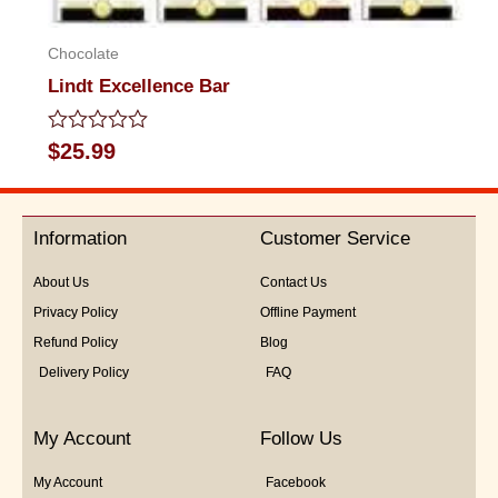
Chocolate
Lindt Excellence Bar
Rated
$
25.99
0
out
of
5
Information
Customer Service
About Us
Contact Us
Privacy Policy
Offline Payment
Refund Policy
Blog
Delivery Policy
FAQ
My Account
Follow Us
My Account
Facebook