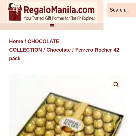
Skip
to
content
Home
/
CHOCOLATE
COLLECTION
/
Chocolate
/ Ferrero Rocher 42
pack