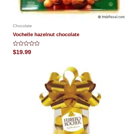
Chocolate
Vochelle hazelnut chocolate
Rated
$
19.99
0
out
of
5