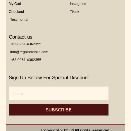
My Cart
Instagram
Checkout
Tiktok
Testimonial
Contact us
+63-0961-4362355
info@regalomanila.com
+63-0961-4362355
Sign Up Bellow For Special Discount
Email
SUBSCRIBE
Copyright 2025 © All rights Reserved.