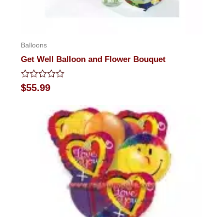
Balloons
Get Well Balloon and Flower Bouquet
Rated
$
55.99
0
out
of
5