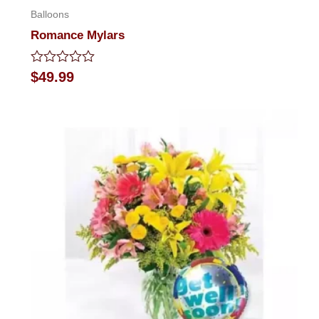
Balloons
Romance Mylars
Rated
$
49.99
0
out
of
5