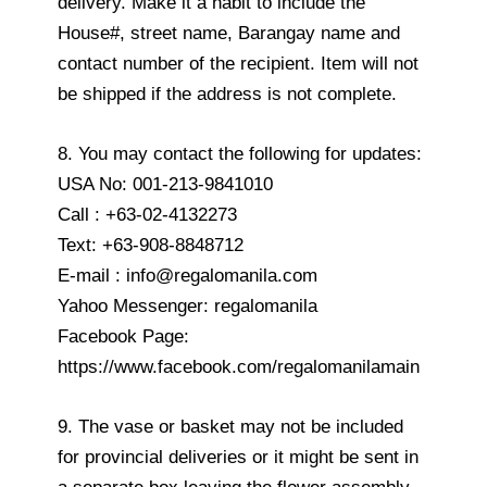
delivery. Make it a habit to include the
House#, street name, Barangay name and
contact number of the recipient. Item will not
be shipped if the address is not complete.
8. You may contact the following for updates:
USA No: 001-213-9841010
Call : +63-02-4132273
Text: +63-908-8848712
E-mail : info@regalomanila.com
Yahoo Messenger: regalomanila
Facebook Page:
https://www.facebook.com/regalomanilamain
9. The vase or basket may not be included
for provincial deliveries or it might be sent in