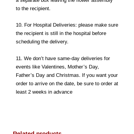
a separate box leaving the flower assembly
to the recipient.
10. For Hospital Deliveries: please make sure
the recipient is still in the hospital before
scheduling the delivery.
11. We don’t have same-day deliveries for
events like Valentines, Mother’s Day,
Father’s Day and Christmas. If you want your
order to arrive on the date, be sure to order at
least 2 weeks in advance
Related products