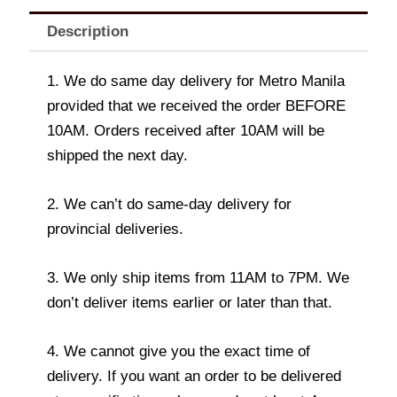
Description
1. We do same day delivery for Metro Manila
provided that we received the order BEFORE
10AM. Orders received after 10AM will be
shipped the next day.
2. We can’t do same-day delivery for
provincial deliveries.
3. We only ship items from 11AM to 7PM. We
don’t deliver items earlier or later than that.
4. We cannot give you the exact time of
delivery. If you want an order to be delivered