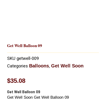
Get Well Balloon 09
SKU
getwell-009
Balloons
Get Well Soon
Categories
,
$
35.08
Get Well Balloon 09
Get Well Soon Get Well Balloon 09