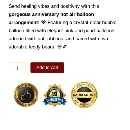
Send healing vibes and positivity with this
gorgeous anniversary hot air balloon
arrangement!
💖 Featuring a crystal-clear bubble
balloon filled with elegant pink and pearl balloons,
adorned with soft ribbons, and paired with two
adorable teddy bears. 🧸💕
Get
Add to cart
Well
Balloon
09
quantity