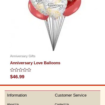
Anniversary Gifts
Anniversary Love Balloons
Rated
$
46.99
0
out
of
5
Information
Customer Service
About Us
Contact Us