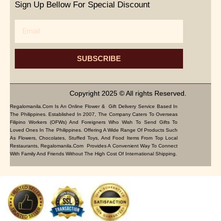
Sign Up Bellow For Special Discount
Email
SUBSCRIBE
Copyright 2025 © All rights Reserved.
Regalomanila.com Is An Online Flower & Gift Delivery Service Based In
The Philippines. Established In 2007, The Company Caters To Overseas
Filipino Workers (OFWs) And Foreigners Who Wish To Send Gifts To
Loved Ones In The Philippines. Offering A Wide Range Of Products Such
As Flowers, Chocolates, Stuffed Toys, And Food Items From Top Local
Restaurants, Regalomanila.com Provides A Convenient Way To Connect
With Family And Friends Without The High Cost Of International Shipping.