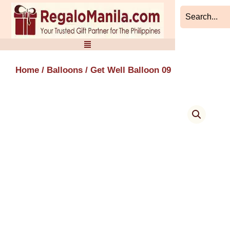
Skip
to
content
Home
/
Balloons
/ Get Well Balloon 09