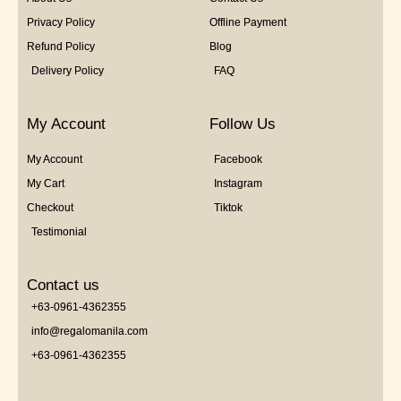
Privacy Policy
Offline Payment
Refund Policy
Blog
Delivery Policy
FAQ
My Account
Follow Us
My Account
Facebook
My Cart
Instagram
Checkout
Tiktok
Testimonial
Contact us
+63-0961-4362355
info@regalomanila.com
+63-0961-4362355