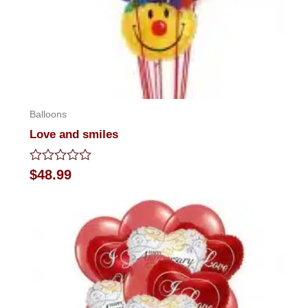
Balloons
Love and smiles
Rated
$
48.99
0
out
of
5