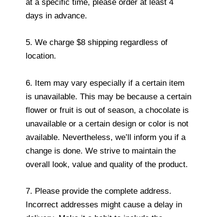
at a specific time, please order at least 4
days in advance.
5. We charge $8 shipping regardless of
location.
6. Item may vary especially if a certain item
is unavailable. This may be because a certain
flower or fruit is out of season, a chocolate is
unavailable or a certain design or color is not
available. Nevertheless, we’ll inform you if a
change is done. We strive to maintain the
overall look, value and quality of the product.
7. Please provide the complete address.
Incorrect addresses might cause a delay in