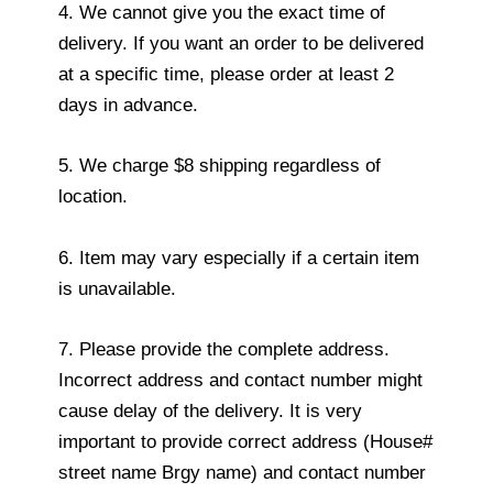
4. We cannot give you the exact time of
delivery. If you want an order to be delivered
at a specific time, please order at least 2
days in advance.
5. We charge $8 shipping regardless of
location.
6. Item may vary especially if a certain item
is unavailable.
7. Please provide the complete address.
Incorrect address and contact number might
cause delay of the delivery. It is very
important to provide correct address (House#
street name Brgy name) and contact number