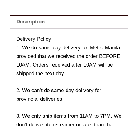
Description
Delivery Policy
1. We do same day delivery for Metro Manila
provided that we received the order BEFORE
10AM. Orders received after 10AM will be
shipped the next day.
2. We can’t do same-day delivery for
provincial deliveries.
3. We only ship items from 11AM to 7PM. We
don’t deliver items earlier or later than that.