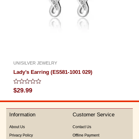
UNISILVER JEWELRY
Lady’s Earring (ES581-1001 029)
Rated
$
29.99
0
out
of
5
Information
Customer Service
About Us
Contact Us
Privacy Policy
Offline Payment