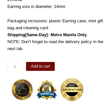
Earring size in diameter: 14mm
Packaging inclusions: plastic Earring case, mini gift
bag and cleaning card
Shipping[Same-Day]: Metro Manila Only.
NOTE: Don’t forget to read the delivery policy in the
next tab
Huggie
Add to cart
Earring
Infinity
Hoops
(ESM90-
1001)
quantity