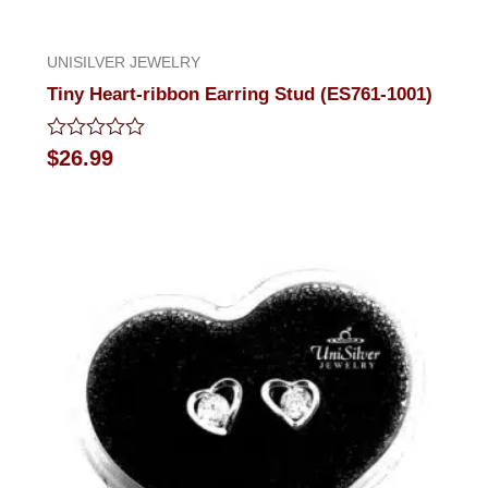
UNISILVER JEWELRY
Tiny Heart-ribbon Earring Stud (ES761-1001)
Rated
$
26.99
0
out
of
5