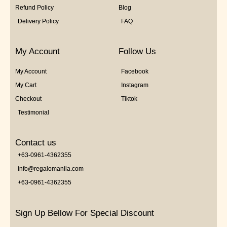
Refund Policy
Blog
Delivery Policy
FAQ
My Account
Follow Us
My Account
Facebook
My Cart
Instagram
Checkout
Tiktok
Testimonial
Contact us
+63-0961-4362355
info@regalomanila.com
+63-0961-4362355
Sign Up Bellow For Special Discount