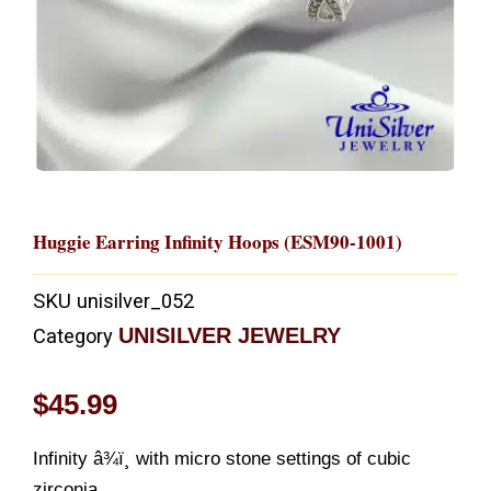
Huggie Earring Infinity Hoops (ESM90-1001)
SKU
unisilver_052
UNISILVER JEWELRY
Category
$
45.99
Infinity â¾ï¸ with micro stone settings of cubic
zirconia