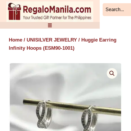
Skip
to
content
Home
/
UNISILVER JEWELRY
/ Huggie Earring
Infinity Hoops (ESM90-1001)