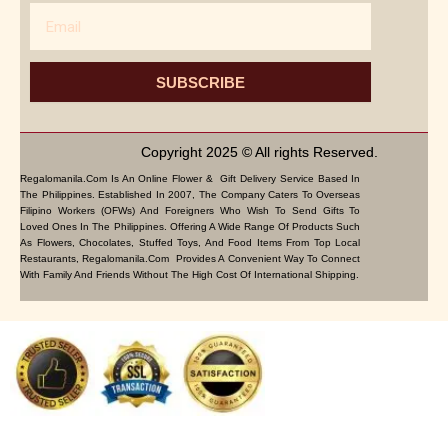
Email
SUBSCRIBE
Copyright 2025 © All rights Reserved.
Regalomanila.com Is An Online Flower & Gift Delivery Service Based In
The Philippines. Established In 2007, The Company Caters To Overseas
Filipino Workers (OFWs) And Foreigners Who Wish To Send Gifts To
Loved Ones In The Philippines. Offering A Wide Range Of Products Such
As Flowers, Chocolates, Stuffed Toys, And Food Items From Top Local
Restaurants, Regalomanila.com Provides A Convenient Way To Connect
With Family And Friends Without The High Cost Of International Shipping.