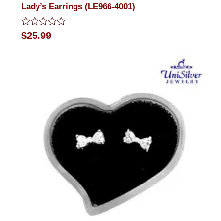
Lady’s Earrings (LE966-4001)
Rated
$
25.99
0
out
of
5