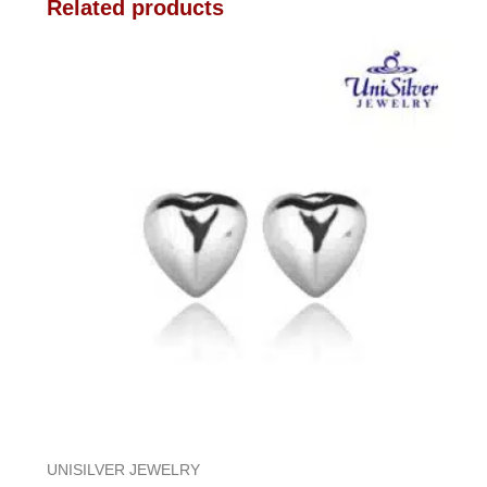
Related products
UNISILVER JEWELRY