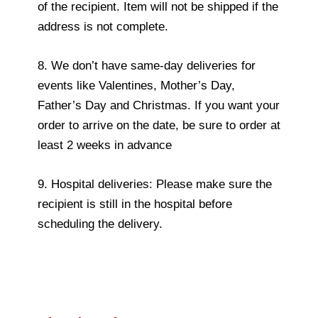
of the recipient. Item will not be shipped if the
address is not complete.
8. We don’t have same-day deliveries for
events like Valentines, Mother’s Day,
Father’s Day and Christmas. If you want your
order to arrive on the date, be sure to order at
least 2 weeks in advance
9. Hospital deliveries: Please make sure the
recipient is still in the hospital before
scheduling the delivery.