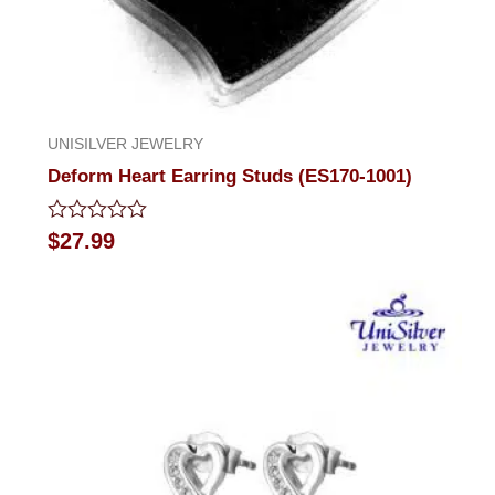
UNISILVER JEWELRY
Deform Heart Earring Studs (ES170-1001)
Rated
$
27.99
0
out
of
5