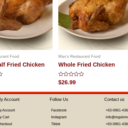
urant Food
Max's Restaurant Food
lf Fried Chicken
Whole Fried Chicken
Rated
$
26.99
0
out
of
y Account
Follow Us
Contact us
5
y Account
Facebook
+63-0961-43
y Cart
Instagram
info@regalom
heckout
Tiktok
+63-0961-43