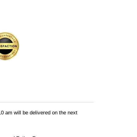
10 am will be delivered on the next