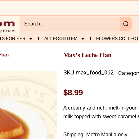
TS FOR HER
ALL FOOD ITEM
FLOWERS COLLECT
Max’s Leche Flan
Flan
SKU
max_food_062
Categor
$
8.99
A creamy and rich, melt-in-your
milk topped with sweet caramel 
Shipping: Metro Manila only.