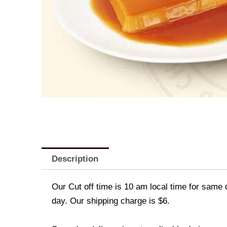
Description
Our Cut off time is 10 am local time for same 
day. Our shipping charge is $6.