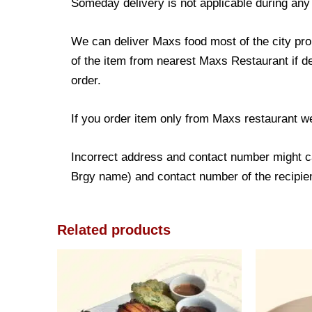
Someday delivery is not applicable during any
We can deliver Maxs food most of the city prop
of the item from nearest Maxs Restaurant if de
order.
If you order item only from Maxs restaurant w
Incorrect address and contact number might ca
Brgy name) and contact number of the recipient
Related products