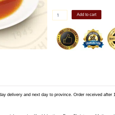
Max's
Add to cart
Leche
Flan
quantity
day delivery and next day to province. Order received after 