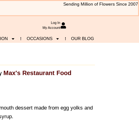
Sending Million of Flowers Since 2007
Log In
My Account
ION
OCCASIONS
OUR BLOG
Max's Restaurant Food
y
-mouth dessert made from egg yolks and
syrup.