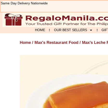
Skip
Same Day Delivery Nationwide
to
content
HOME
OUR BEST SELLERS
GIF
Home
/
Max's Restaurant Food
/ Max’s Leche 