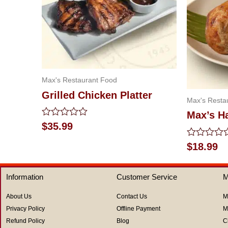
Max's Restaurant Food
Grilled Chicken Platter
Max's Resta
Max’s Ha
Rated
$
35.99
0
out
Rated
$
18.99
of
0
5
out
of
Information
Customer Service
M
5
About Us
Contact Us
M
Privacy Policy
Offline Payment
M
Refund Policy
Blog
C