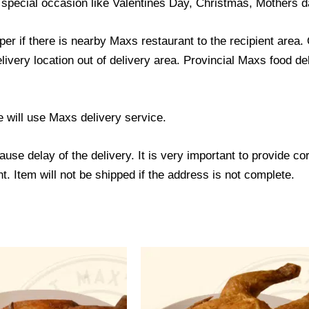
 special occasion like Valentines Day, Christmas, Mothers 
er if there is nearby Maxs restaurant to the recipient area.
livery location out of delivery area. Provincial Maxs food d
e will use Maxs delivery service.
use delay of the delivery. It is very important to provide c
. Item will not be shipped if the address is not complete.