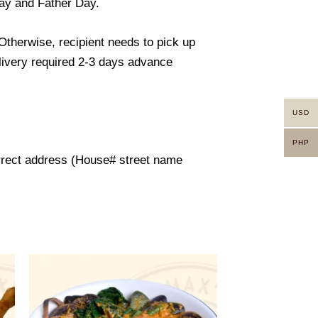
day and Father Day.
 Otherwise, recipient needs to pick up
elivery required 2-3 days advance
USD
PHP
orrect address (House# street name