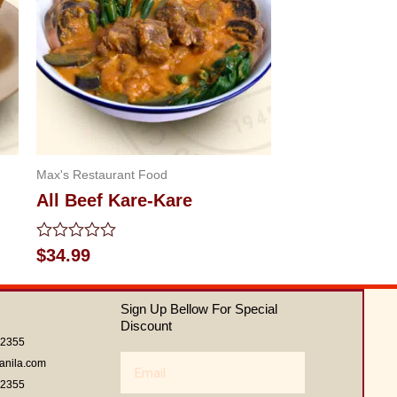
Max's Restaurant Food
All Beef Kare-Kare
Rated
$
34.99
0
out
of
Sign Up Bellow For Special
5
Discount
62355
Email
anila.com
62355