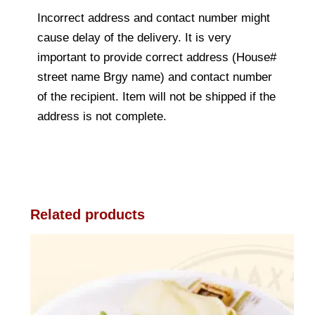
Incorrect address and contact number might
cause delay of the delivery. It is very
important to provide correct address (House#
street name Brgy name) and contact number
of the recipient. Item will not be shipped if the
address is not complete.
Related products