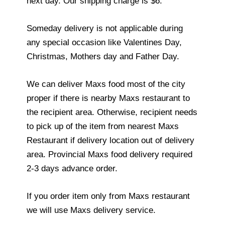
next day. Our shipping charge is $6.
Someday delivery is not applicable during
any special occasion like Valentines Day,
Christmas, Mothers day and Father Day.
We can deliver Maxs food most of the city
proper if there is nearby Maxs restaurant to
the recipient area. Otherwise, recipient needs
to pick up of the item from nearest Maxs
Restaurant if delivery location out of delivery
area. Provincial Maxs food delivery required
2-3 days advance order.
If you order item only from Maxs restaurant
we will use Maxs delivery service.