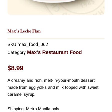
Max’s Leche Flan
SKU
max_food_062
Max's Restaurant Food
Category
$
8.99
A creamy and rich, melt-in-your-mouth dessert
made from egg yolks and milk topped with sweet
caramel syrup.
Shipping: Metro Manila only.