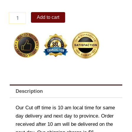
Max's
Add to cart
Leche
Flan
quantity
Description
Our Cut off time is 10 am local time for same
day delivery and next day to province. Order
received after 10 am will be delivered on the