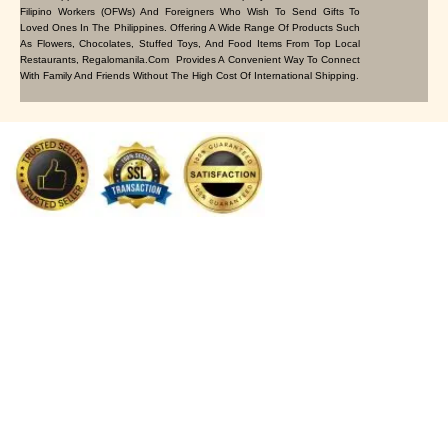
Filipino Workers (OFWs) And Foreigners Who Wish To Send Gifts To
Loved Ones In The Philippines. Offering A Wide Range Of Products Such
As Flowers, Chocolates, Stuffed Toys, And Food Items From Top Local
Restaurants, Regalomanila.com Provides A Convenient Way To Connect
With Family And Friends Without The High Cost Of International Shipping.