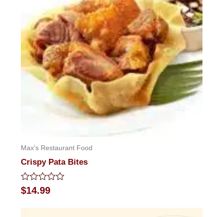
Max's Restaurant Food
Crispy Pata Bites
Rated
$
14.99
0
out
of