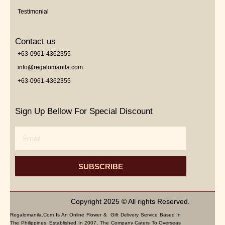
Testimonial
Contact us
+63-0961-4362355
info@regalomanila.com
+63-0961-4362355
Sign Up Bellow For Special Discount
Email
SUBSCRIBE
Copyright 2025 © All rights Reserved.
Regalomanila.com Is An Online Flower & Gift Delivery Service Based In
The Philippines. Established In 2007, The Company Caters To Overseas