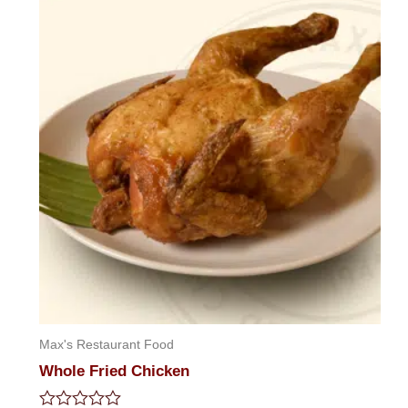
5
Max's Restaurant Food
Whole Fried Chicken