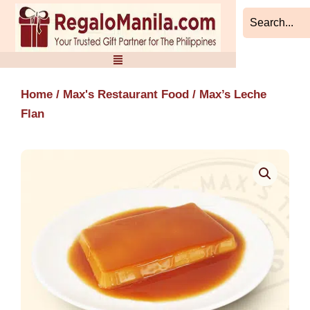
Skip
to
content
Home
/
Max's Restaurant Food
/ Max’s Leche
Flan