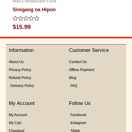
Max's Restaurant Food
Sinigang na Hipon
Rated
$
15.99
0
out
of
5
Information
Customer Service
About Us
Contact Us
Privacy Policy
Offline Payment
Refund Policy
Blog
Delivery Policy
FAQ
My Account
Follow Us
My Account
Facebook
My Cart
Instagram
Checkout
Tiktok