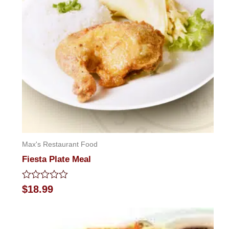
Max's Restaurant Food
Fiesta Plate Meal
Rated
$
18.99
0
out
of
5