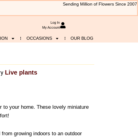
Sending Million of Flowers Since 2007
Log In
My Account
ION
OCCASIONS
OUR BLOG
Live plants
ry
r to your home. These lovely miniature
fort!
 from growing indoors to an outdoor