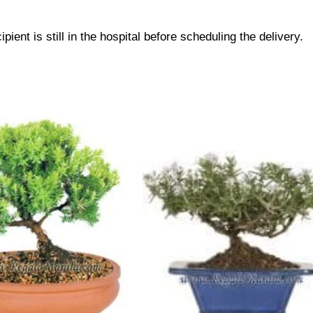
pient is still in the hospital before scheduling the delivery.