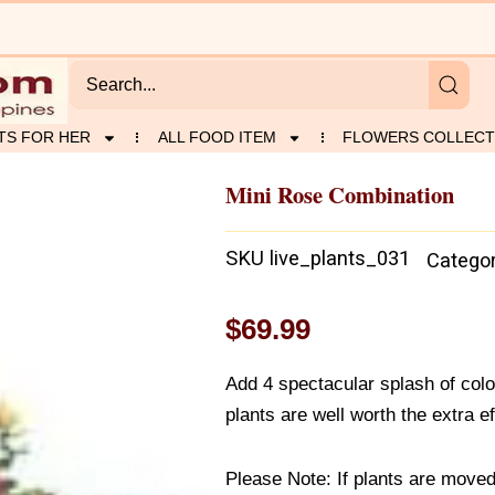
TS FOR HER
ALL FOOD ITEM
FLOWERS COLLECT
Mini Rose Combination
SKU
live_plants_031
Catego
$
69.99
Add 4 spectacular splash of colo
plants are well worth the extra ef
Please Note: If plants are moved