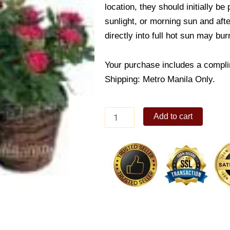
location, they should initially be
sunlight, or morning sun and afte
directly into full hot sun may bur
Your purchase includes a compli
Shipping: Metro Manila Only.
Mini
Add to cart
Rose
Combination
quantity