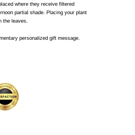
 placed where they receive filtered
rnoon partial shade. Placing your plant
n the leaves.
mentary personalized gift message.