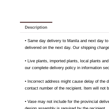
Description
• Same day delivery to Manila and next day to 
delivered on the next day. Our shipping charge
• Live plants, imported plants, local plants a
our complete delivery policy in information sec
• Incorrect address might cause delay of the 
contact number of the recipient. Item will not 
• Vase may not include for the provincial deli
design assembly is required by the recipient.