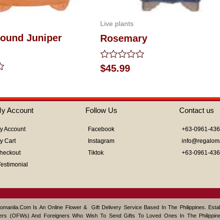
Live plants
ound Juniper
Rosemary
Rated
$
45.99
0
out
of
5
y Account
Follow Us
Contact us
y Account
Facebook
+63-0961-43
y Cart
Instagram
info@regalom
heckout
Tiktok
+63-0961-43
Testimonial
omanila.com Is An Online Flower & Gift Delivery Service Based In The Philippines. Est
ers (OFWs) And Foreigners Who Wish To Send Gifts To Loved Ones In The Philippine