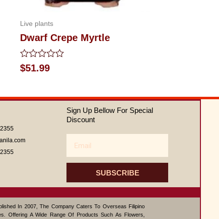
Live plants
Dwarf Crepe Myrtle
Rated
$
51.99
0
out
of
5
Sign Up Bellow For Special
Discount
62355
Email
anila.com
62355
SUBSCRIBE
ablished In 2007, The Company Caters To Overseas Filipino
s. Offering A Wide Range Of Products Such As Flowers,