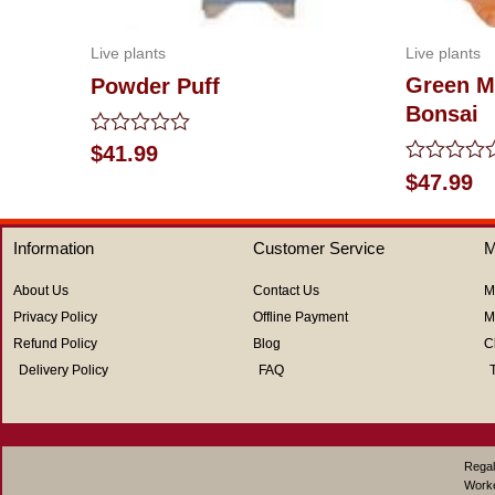
Live plants
Live plants
Green M
Powder Puff
Bonsai
Rated
$
41.99
0
Rated
$
47.99
out
0
of
out
5
of
Information
Customer Service
M
5
About Us
Contact Us
M
Privacy Policy
Offline Payment
M
Refund Policy
Blog
C
Delivery Policy
FAQ
Regal
Work