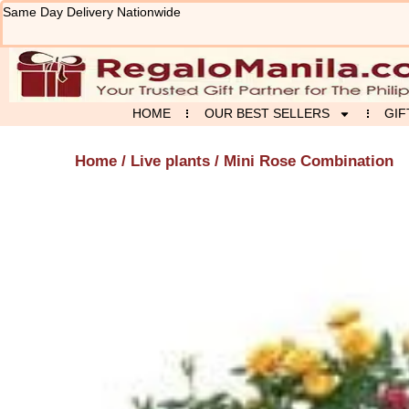
Skip
Same Day Delivery Nationwide
to
content
HOME
OUR BEST SELLERS
GIF
Home
/
Live plants
/ Mini Rose Combination