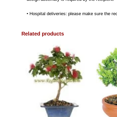
• Hospital deliveries: please make sure the reci
Related products