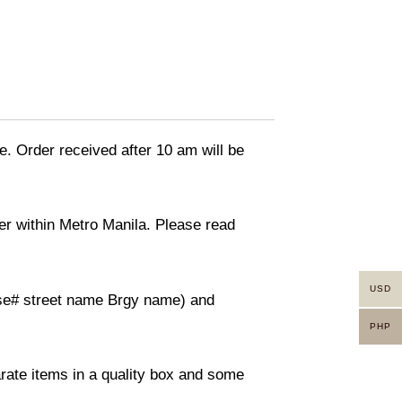
e. Order received after 10 am will be
ver within Metro Manila. Please read
USD
ouse# street name Brgy name) and
PHP
arate items in a quality box and some