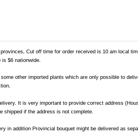
provinces, Cut off time for order received is 10 am local tim
 is $6 nationwide.
nd some other imported plants which are only possible to deli
tion.
delivery. It is very important to provide correct address (H
be shipped if the address is not complete.
very in addition Provincial bouquet might be delivered as sep