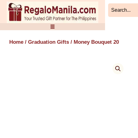
Skip
to
content
Home
/
Graduation Gifts
/ Money Bouquet 20