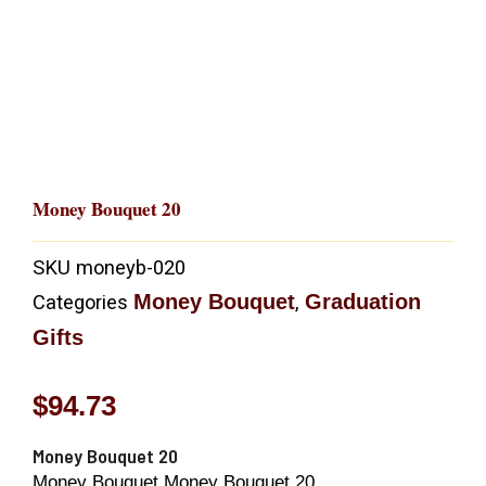
Money Bouquet 20
SKU
moneyb-020
Money Bouquet
Graduation
Categories
,
Gifts
$
94.73
Money Bouquet 20
Money Bouquet Money Bouquet 20