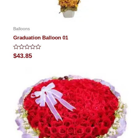
Balloons
Graduation Balloon 01
Rated
$
43.85
0
out
of
5