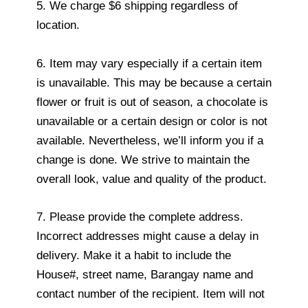
5. We charge $6 shipping regardless of
location.
6. Item may vary especially if a certain item
is unavailable. This may be because a certain
flower or fruit is out of season, a chocolate is
unavailable or a certain design or color is not
available. Nevertheless, we’ll inform you if a
change is done. We strive to maintain the
overall look, value and quality of the product.
7. Please provide the complete address.
Incorrect addresses might cause a delay in
delivery. Make it a habit to include the
House#, street name, Barangay name and
contact number of the recipient. Item will not