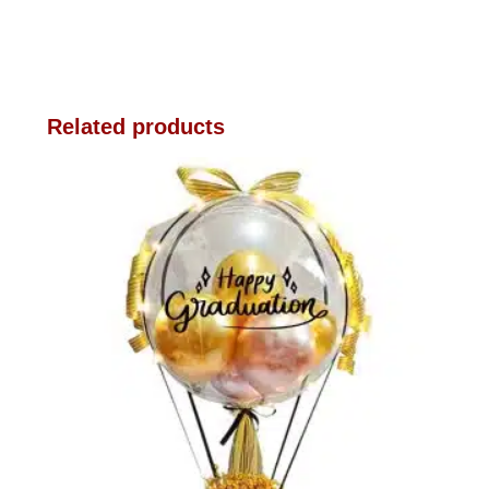
Related products