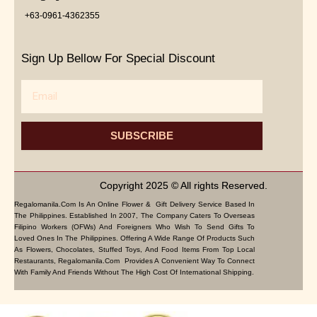
+63-0961-4362355
Sign Up Bellow For Special Discount
Email
SUBSCRIBE
Copyright 2025 © All rights Reserved.
Regalomanila.com Is An Online Flower & Gift Delivery Service Based In
The Philippines. Established In 2007, The Company Caters To Overseas
Filipino Workers (OFWs) And Foreigners Who Wish To Send Gifts To
Loved Ones In The Philippines. Offering A Wide Range Of Products Such
As Flowers, Chocolates, Stuffed Toys, And Food Items From Top Local
Restaurants, Regalomanila.com Provides A Convenient Way To Connect
With Family And Friends Without The High Cost Of International Shipping.