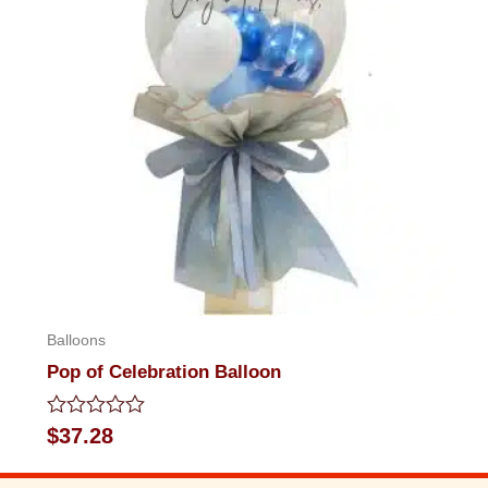
Balloons
Pop of Celebration Balloon
Rated
$
37.28
0
out
of