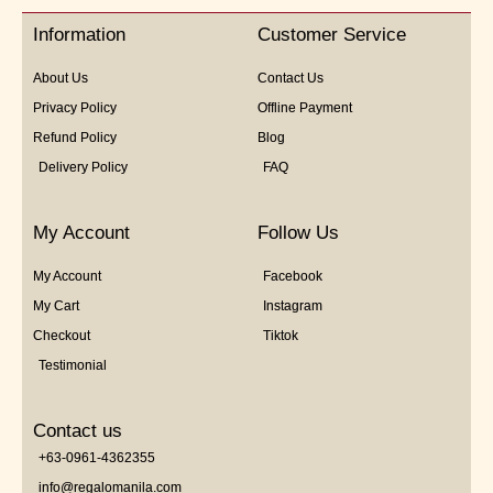
5
Information
Customer Service
About Us
Contact Us
Privacy Policy
Offline Payment
Refund Policy
Blog
Delivery Policy
FAQ
My Account
Follow Us
My Account
Facebook
My Cart
Instagram
Checkout
Tiktok
Testimonial
Contact us
+63-0961-4362355
info@regalomanila.com