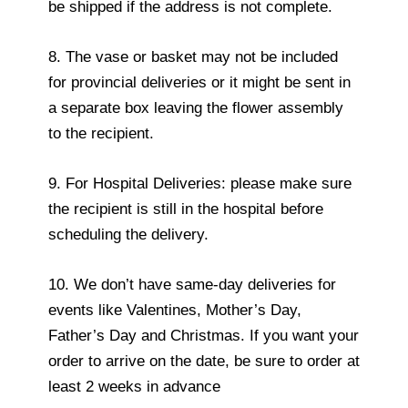
be shipped if the address is not complete.
8. The vase or basket may not be included
for provincial deliveries or it might be sent in
a separate box leaving the flower assembly
to the recipient.
9. For Hospital Deliveries: please make sure
the recipient is still in the hospital before
scheduling the delivery.
10. We don’t have same-day deliveries for
events like Valentines, Mother’s Day,
Father’s Day and Christmas. If you want your
order to arrive on the date, be sure to order at
least 2 weeks in advance