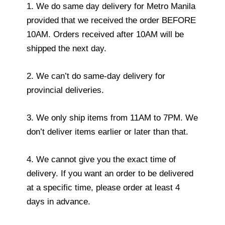
1. We do same day delivery for Metro Manila
provided that we received the order BEFORE
10AM. Orders received after 10AM will be
shipped the next day.
2. We can’t do same-day delivery for
provincial deliveries.
3. We only ship items from 11AM to 7PM. We
don’t deliver items earlier or later than that.
4. We cannot give you the exact time of
delivery. If you want an order to be delivered
at a specific time, please order at least 4
days in advance.