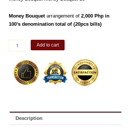
Money Bouquet
arrangement of
2,000
Php in
100’s denomination total of (20pcs bills)
Money
Add to cart
Bouquet
20
quantity
Description