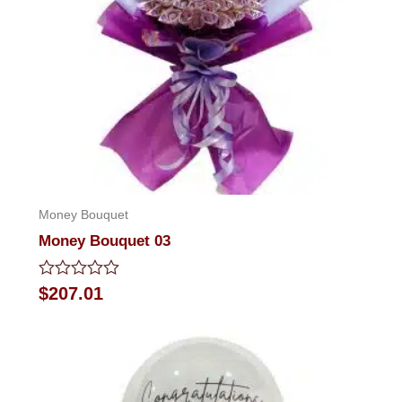
Money Bouquet
Money Bouquet 03
Rated
$
207.01
0
out
of
5