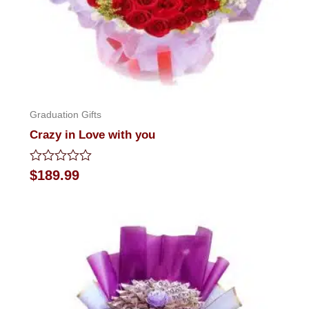
Graduation Gifts
Crazy in Love with you
Rated
$
189.99
0
out
of
5