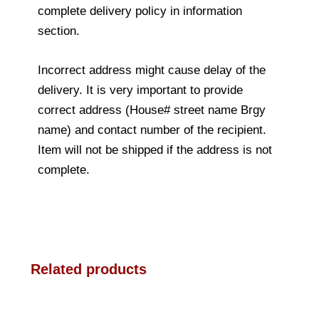
complete delivery policy in information
section.
Incorrect address might cause delay of the
delivery. It is very important to provide
correct address (House# street name Brgy
name) and contact number of the recipient.
Item will not be shipped if the address is not
complete.
Related products