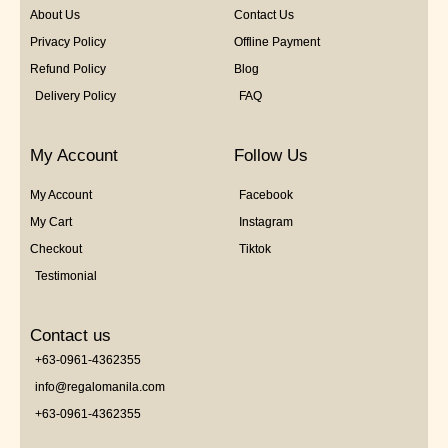
About Us
Contact Us
Privacy Policy
Offline Payment
Refund Policy
Blog
Delivery Policy
FAQ
My Account
Follow Us
My Account
Facebook
My Cart
Instagram
Checkout
Tiktok
Testimonial
Contact us
+63-0961-4362355
info@regalomanila.com
+63-0961-4362355