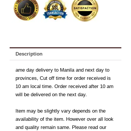
quantity
Description
ame day delivery to Manila and next day to
provinces, Cut off time for order received is
10 am local time. Order received after 10 am
will be delivered on the next day.
Item may be slightly vary depends on the
availability of the item. However over all look
and quality remain same. Please read our