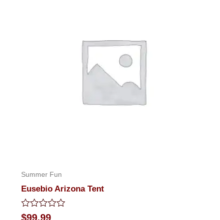
Summer Fun
Eusebio Arizona Tent
Rated
$
99.99