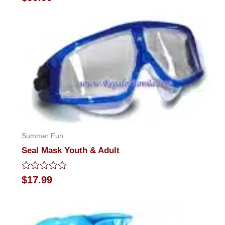
0
out
of
5
Summer Fun
Seal Mask Youth & Adult
Rated
$
17.99
0
out
of
5