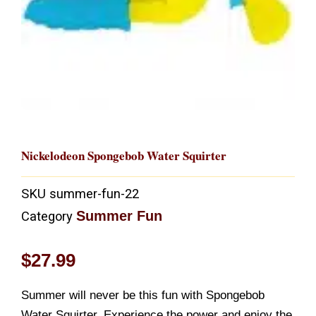
Nickelodeon Spongebob Water Squirter
SKU
summer-fun-22
Summer Fun
Category
$
27.99
Summer will never be this fun with Spongebob
Water Squirter. Experience the power and enjoy the