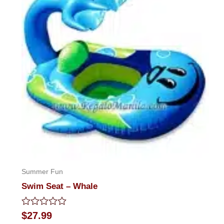
Summer Fun
Swim Seat – Whale
Rated
$
27.99
0