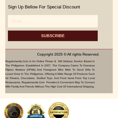
Sign Up Bellow For Special Discount
Email
SUBSCRIBE
Copyright 2025 © All rights Reserved.
Regalomanila.com Is An Online Flower & Gift Delivery Service Based In
The Philippines. Established In 2007, The Company Caters To Overseas
Filipino Workers (OFWs) And Foreigners Who Wish To Send Gifts To
Loved Ones In The Philippines. Offering A Wide Range Of Products Such
As Flowers, Chocolates, Stuffed Toys, And Food Items From Top Local
Restaurants, Regalomanila.com Provides A Convenient Way To Connect
With Family And Friends Without The High Cost Of International Shipping.