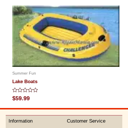
out
of
5
Summer Fun
Lake Boats
Rated
$
59.99
0
out
of
5
Information
Customer Service