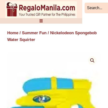
Skip
to
content
Home
/
Summer Fun
/ Nickelodeon Spongebob
Water Squirter