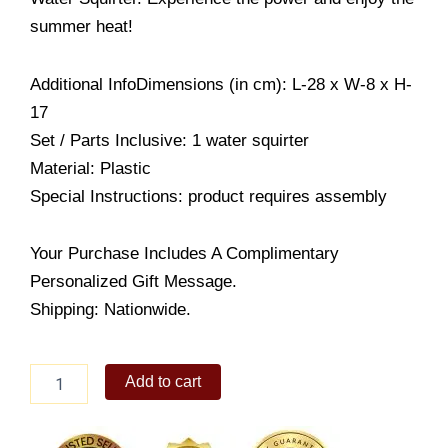
summer heat!
Additional InfoDimensions (in cm): L-28 x W-8 x H-
17
Set / Parts Inclusive: 1 water squirter
Material: Plastic
Special Instructions: product requires assembly
Your Purchase Includes A Complimentary
Personalized Gift Message.
Shipping: Nationwide.
Nickelodeon
Add to cart
Spongebob
Water
Squirter