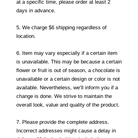
at a specific time, please order at least 2
days in advance.
5. We charge $6 shipping regardless of
location.
6. Item may vary especially if a certain item
is unavailable. This may be because a certain
flower or fruit is out of season, a chocolate is
unavailable or a certain design or color is not
available. Nevertheless, we’ll inform you if a
change is done. We strive to maintain the
overall look, value and quality of the product.
7. Please provide the complete address.
Incorrect addresses might cause a delay in