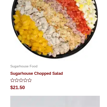
Sugarhouse Food
Sugarhouse Chopped Salad
Rated
$
21.50
0
out
of
5