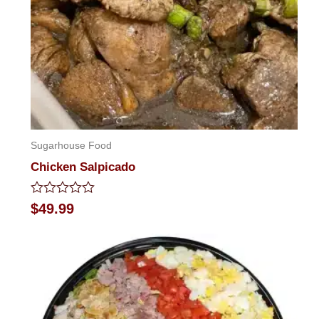
Sugarhouse Food
Chicken Salpicado
Rated
$
49.99
0
out
of
5