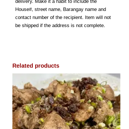
delivery. Make it a habit to include the
House#, street name, Barangay name and
contact number of the recipient. Item will not
be shipped if the address is not complete.
Related products