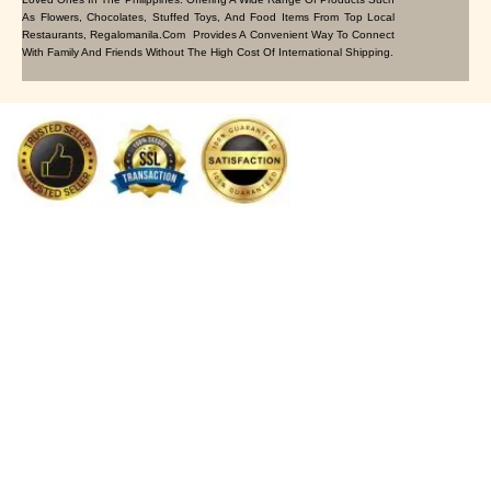
As Flowers, Chocolates, Stuffed Toys, And Food Items From Top Local
Restaurants, Regalomanila.com Provides A Convenient Way To Connect
With Family And Friends Without The High Cost Of International Shipping.