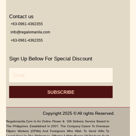
Contact us
+63-0961-4362355
info@regalomanila.com
+63-0961-4362355
Sign Up Bellow For Special Discount
Email
SUBSCRIBE
Copyright 2025 © All rights Reserved.
Regalomanila.com Is An Online Flower & Gift Delivery Service Based In
The Philippines. Established In 2007, The Company Caters To Overseas
Filipino Workers (OFWs) And Foreigners Who Wish To Send Gifts To
Loved Ones In The Philippines. Offering A Wide Range Of Products Such