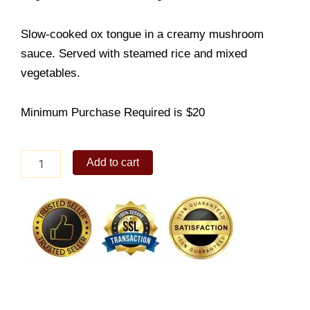
Slow-cooked ox tongue in a creamy mushroom
sauce. Served with steamed rice and mixed
vegetables.
Minimum Purchase Required is $20
Pastel
Add to cart
de
Lengua
quantity