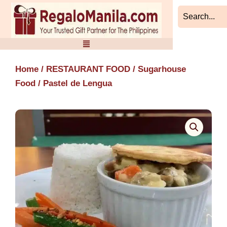
Skip
to
content
Home
/
RESTAURANT FOOD
/
Sugarhouse
Food
/ Pastel de Lengua