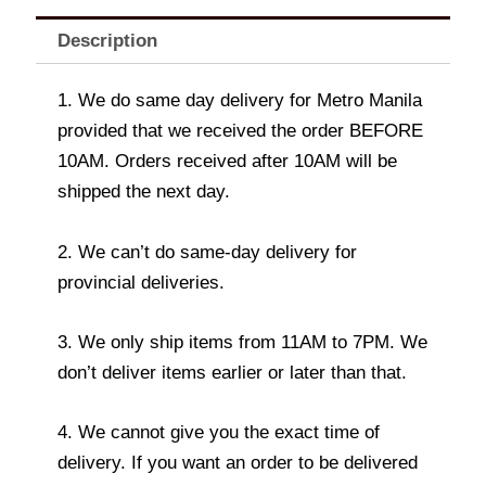
Description
1. We do same day delivery for Metro Manila
provided that we received the order BEFORE
10AM. Orders received after 10AM will be
shipped the next day.
2. We can’t do same-day delivery for
provincial deliveries.
3. We only ship items from 11AM to 7PM. We
don’t deliver items earlier or later than that.
4. We cannot give you the exact time of
delivery. If you want an order to be delivered