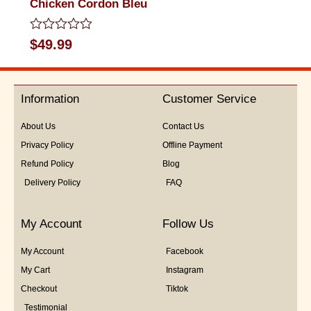
Chicken Cordon Bleu
Rated
$
49.99
0
out
of
5
Information
Customer Service
About Us
Contact Us
Privacy Policy
Offline Payment
Refund Policy
Blog
Delivery Policy
FAQ
My Account
Follow Us
My Account
Facebook
My Cart
Instagram
Checkout
Tiktok
Testimonial