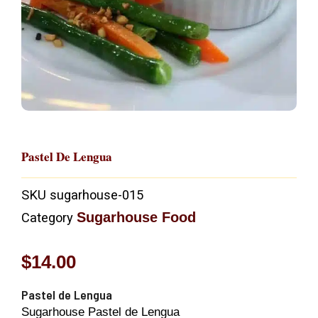
Pastel De Lengua
SKU
sugarhouse-015
Sugarhouse Food
Category
$
14.00
Pastel de Lengua
Sugarhouse Pastel de Lengua