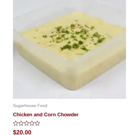
Sugarhouse Food
Chicken and Corn Chowder
Rated
$
20.00