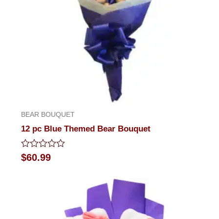
BEAR BOUQUET
12 pc Blue Themed Bear Bouquet
Rated
$
60.99
0
out
of
5