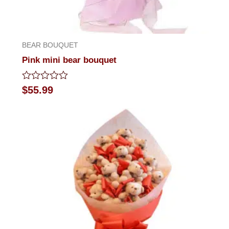
BEAR BOUQUET
Pink mini bear bouquet
Rated
$
55.99
0
out
of
5