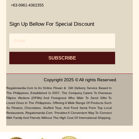
+63-0961-4362355
Sign Up Bellow For Special Discount
Email
SUBSCRIBE
Copyright 2025 © All rights Reserved.
Regalomanila.com Is An Online Flower & Gift Delivery Service Based In
The Philippines. Established In 2007, The Company Caters To Overseas
Filipino Workers (OFWs) And Foreigners Who Wish To Send Gifts To
Loved Ones In The Philippines. Offering A Wide Range Of Products Such
As Flowers, Chocolates, Stuffed Toys, And Food Items From Top Local
Restaurants, Regalomanila.com Provides A Convenient Way To Connect
With Family And Friends Without The High Cost Of International Shipping.