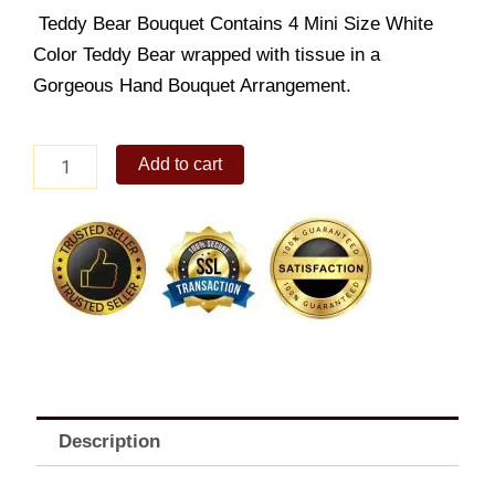
Teddy Bear Bouquet Contains 4 Mini Size White
Color Teddy Bear wrapped with tissue in a
Gorgeous Hand Bouquet Arrangement.
Simple
Add to cart
Mini
Bear
quantity
Description