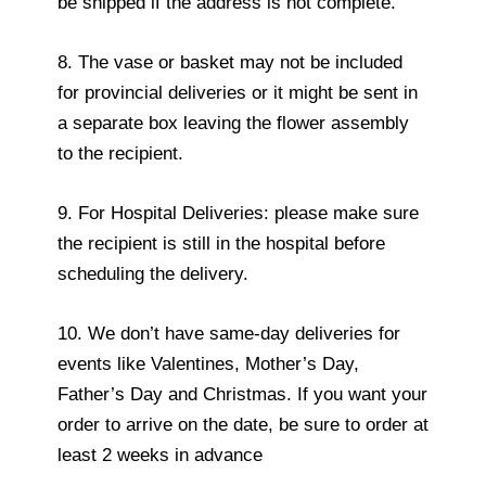
be shipped if the address is not complete.
8. The vase or basket may not be included
for provincial deliveries or it might be sent in
a separate box leaving the flower assembly
to the recipient.
9. For Hospital Deliveries: please make sure
the recipient is still in the hospital before
scheduling the delivery.
10. We don’t have same-day deliveries for
events like Valentines, Mother’s Day,
Father’s Day and Christmas. If you want your
order to arrive on the date, be sure to order at
least 2 weeks in advance