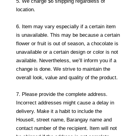
5. We charge $6 shipping regardless of
location.
6. Item may vary especially if a certain item
is unavailable. This may be because a certain
flower or fruit is out of season, a chocolate is
unavailable or a certain design or color is not
available. Nevertheless, we’ll inform you if a
change is done. We strive to maintain the
overall look, value and quality of the product.
7. Please provide the complete address.
Incorrect addresses might cause a delay in
delivery. Make it a habit to include the
House#, street name, Barangay name and
contact number of the recipient. Item will not