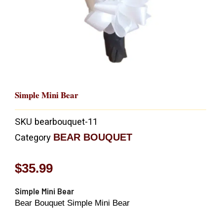
Simple Mini Bear
SKU
bearbouquet-11
BEAR BOUQUET
Category
$
35.99
Simple Mini Bear
Bear Bouquet Simple Mini Bear