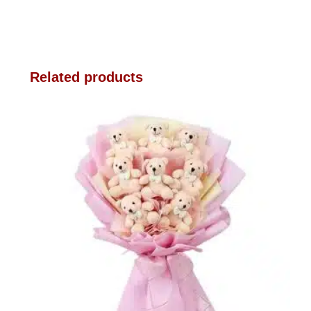
Related products