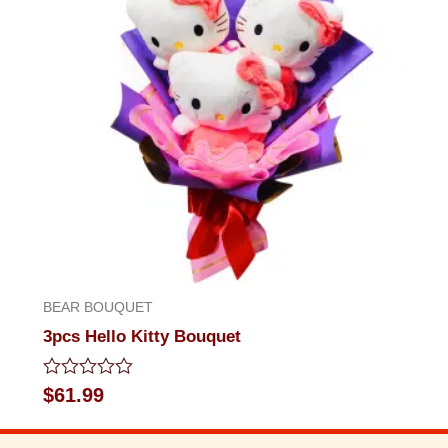
BEAR BOUQUET
3pcs Hello Kitty Bouquet
Rated
$
61.99
0
out
of