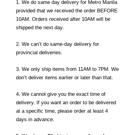
1. We do same day delivery for Metro Manila
provided that we received the order BEFORE
10AM. Orders received after 10AM will be
shipped the next day.
2. We can’t do same-day delivery for
provincial deliveries.
3. We only ship items from 11AM to 7PM. We
don’t deliver items earlier or later than that.
4. We cannot give you the exact time of
delivery. If you want an order to be delivered
at a specific time, please order at least 4
days in advance.