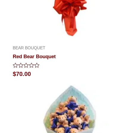
BEAR BOUQUET
Red Bear Bouquet
Rated
$
70.00
0
out
of
5