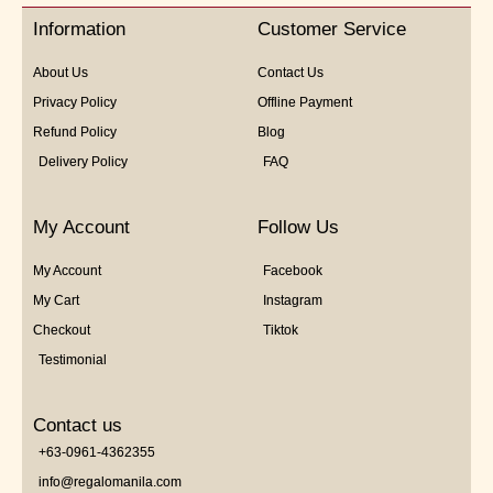
5
Information
Customer Service
About Us
Contact Us
Privacy Policy
Offline Payment
Refund Policy
Blog
Delivery Policy
FAQ
My Account
Follow Us
My Account
Facebook
My Cart
Instagram
Checkout
Tiktok
Testimonial
Contact us
+63-0961-4362355
info@regalomanila.com