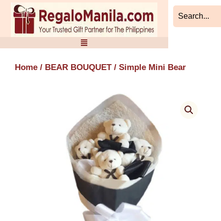
Skip
to
content
Home
/
BEAR BOUQUET
/ Simple Mini Bear