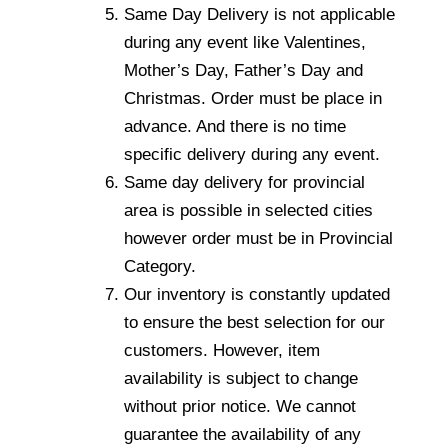
Same Day Delivery is not applicable
during any event like Valentines,
Mother’s Day, Father’s Day and
Christmas. Order must be place in
advance. And there is no time
specific delivery during any event.
Same day delivery for provincial
area is possible in selected cities
however order must be in Provincial
Category.
Our inventory is constantly updated
to ensure the best selection for our
customers. However, item
availability is subject to change
without prior notice. We cannot
guarantee the availability of any