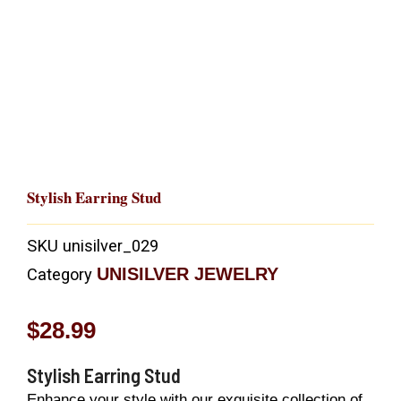
Stylish Earring Stud
SKU
unisilver_029
UNISILVER JEWELRY
Category
$
28.99
Stylish Earring Stud
Enhance your style with our exquisite collection of