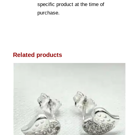
specific product at the time of
purchase.
Related products