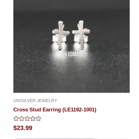
UNISILVER JEWELRY
Cross Stud Earring (LE1192-1001)
Rated
$
23.99
0
out