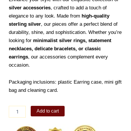
silver accessories
, crafted to add a touch of
elegance to any look. Made from
high-quality
sterling silver
, our pieces offer a perfect blend of
durability, shine, and sophistication. Whether you’re
looking for
minimalist silver rings, statement
necklaces, delicate bracelets, or classic
earrings
, our accessories complement every
occasion.
Packaging inclusions: plastic Earring case, mini gift
bag and cleaning card.
Stylish
Add to cart
Earring
Stud
quantity