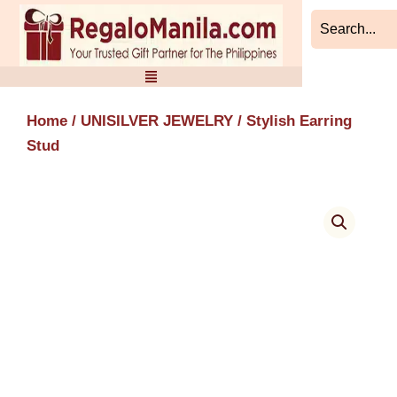
Skip
to
content
Home
/
UNISILVER JEWELRY
/ Stylish Earring
Stud