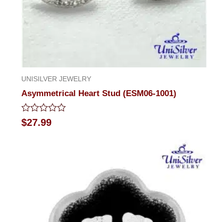
UNISILVER JEWELRY
Asymmetrical Heart Stud (ESM06-1001)
Rated
$
27.99
0
out
of
5