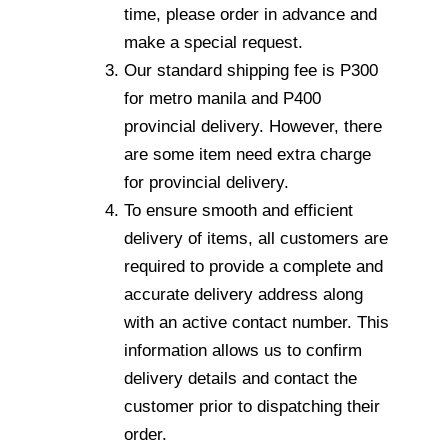
time, please order in advance and
make a special request.
Our standard shipping fee is P300
for metro manila and P400
provincial delivery. However, there
are some item need extra charge
for provincial delivery.
To ensure smooth and efficient
delivery of items, all customers are
required to provide a complete and
accurate delivery address along
with an active contact number. This
information allows us to confirm
delivery details and contact the
customer prior to dispatching their
order.