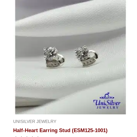
of
5
UNISILVER JEWELRY
Half-Heart Earring Stud (ESM125-1001)