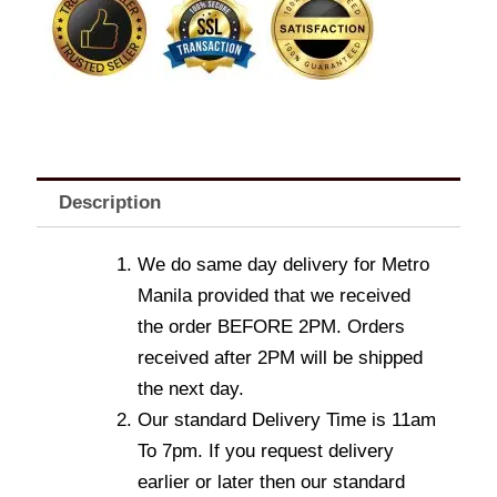
Description
We do same day delivery for Metro
Manila provided that we received
the order BEFORE 2PM. Orders
received after 2PM will be shipped
the next day.
Our standard Delivery Time is 11am
To 7pm. If you request delivery
earlier or later then our standard