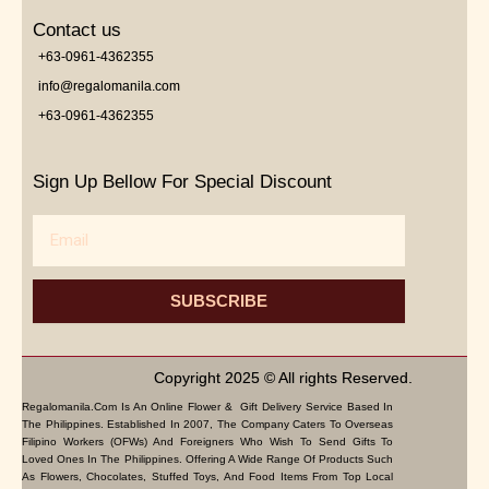
Contact us
+63-0961-4362355
info@regalomanila.com
+63-0961-4362355
Sign Up Bellow For Special Discount
Email
SUBSCRIBE
Copyright 2025 © All rights Reserved.
Regalomanila.com Is An Online Flower & Gift Delivery Service Based In
The Philippines. Established In 2007, The Company Caters To Overseas
Filipino Workers (OFWs) And Foreigners Who Wish To Send Gifts To
Loved Ones In The Philippines. Offering A Wide Range Of Products Such
As Flowers, Chocolates, Stuffed Toys, And Food Items From Top Local