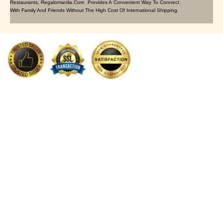
Restaurants, Regalomanila.com Provides A Convenient Way To Connect
With Family And Friends Without The High Cost Of International Shipping.