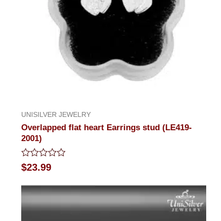
UNISILVER JEWELRY
Overlapped flat heart Earrings stud (LE419-
2001)
Rated
$
23.99
0
out
of
5