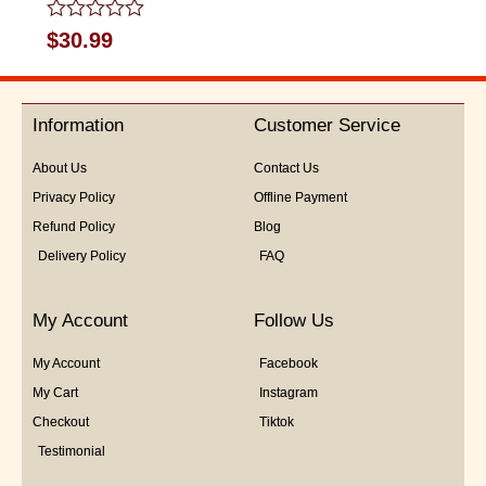
Rated
$
30.99
0
out
of
5
Information
Customer Service
About Us
Contact Us
Privacy Policy
Offline Payment
Refund Policy
Blog
Delivery Policy
FAQ
My Account
Follow Us
My Account
Facebook
My Cart
Instagram
Checkout
Tiktok
Testimonial