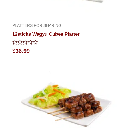
PLATTERS FOR SHARING
12sticks Wagyu Cubes Platter
Rated
$
36.99
0
out
of
5