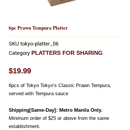
6pc Prawn Tempura Platter
SKU
tokyo-platter_06
PLATTERS FOR SHARING
Category
$
19.99
6pcs of Tokyo Tokyo’s Classic Prawn Tempura,
served with Tempura sauce
Shipping[Same-Day]: Metro Manila Only.
Minimum order of $25 or above from the same
establishment.