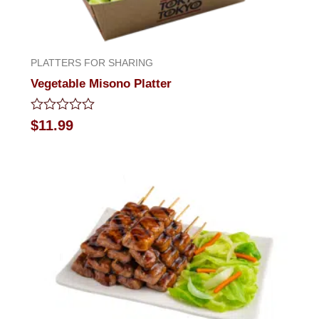
PLATTERS FOR SHARING
Vegetable Misono Platter
Rated
$
11.99
0
out
of
5