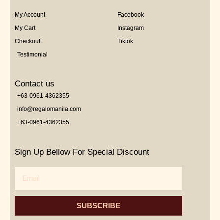
My Account
Facebook
My Cart
Instagram
Checkout
Tiktok
Testimonial
Contact us
+63-0961-4362355
info@regalomanila.com
+63-0961-4362355
Sign Up Bellow For Special Discount
Email
SUBSCRIBE