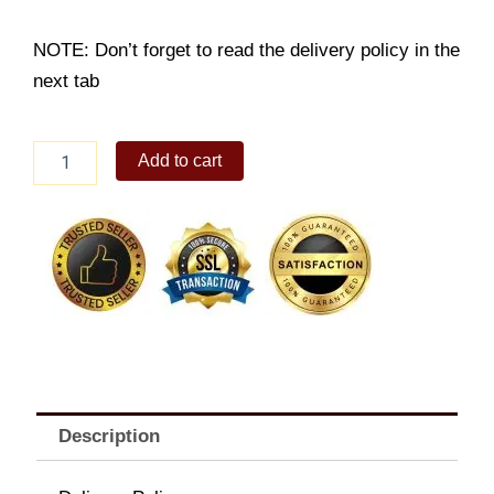
NOTE: Don’t forget to read the delivery policy in the
next tab
6pc
Add to cart
Prawn
Tempura
Platter
quantity
Description