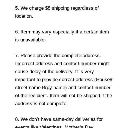
5. We charge $8 shipping regardless of
location.
6. Item may vary especially if a certain item
is unavailable.
7. Please provide the complete address.
Incorrect address and contact number might
cause delay of the delivery. It is very
important to provide correct address (House#
street name Brgy name) and contact number
of the recipient. Item will not be shipped if the
address is not complete.
8. We don’t have same-day deliveries for
events like Valentines, Mother’s Day,