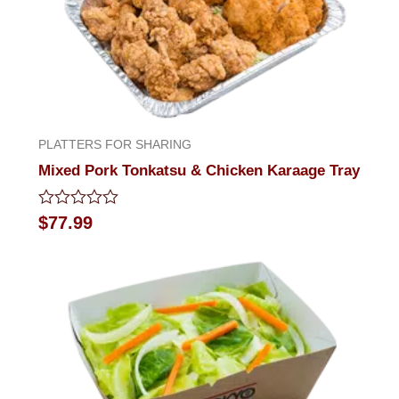
PLATTERS FOR SHARING
Mixed Pork Tonkatsu & Chicken Karaage Tray
Rated
$
77.99
0
out
of
5