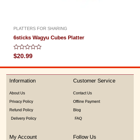
PLATTERS FOR SHARING
6sticks Wagyu Cubes Platter
Rated
$
20.99
0
out
of
5
Information
Customer Service
About Us
Contact Us
Privacy Policy
Offline Payment
Refund Policy
Blog
Delivery Policy
FAQ
My Account
Follow Us