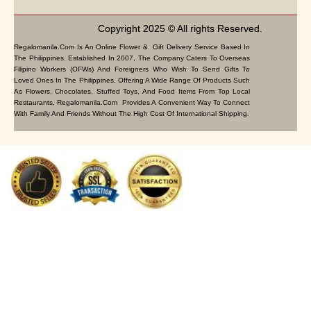
Copyright 2025 © All rights Reserved.
Regalomanila.com Is An Online Flower & Gift Delivery Service Based In
The Philippines. Established In 2007, The Company Caters To Overseas
Filipino Workers (OFWs) And Foreigners Who Wish To Send Gifts To
Loved Ones In The Philippines. Offering A Wide Range Of Products Such
As Flowers, Chocolates, Stuffed Toys, And Food Items From Top Local
Restaurants, Regalomanila.com Provides A Convenient Way To Connect
With Family And Friends Without The High Cost Of International Shipping.