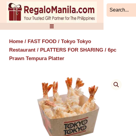
Skip
to
content
Home
/
FAST FOOD
/
Tokyo Tokyo
Restaurant
/
PLATTERS FOR SHARING
/ 6pc
Prawn Tempura Platter