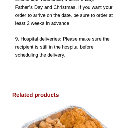
Father’s Day and Christmas. If you want your
order to arrive on the date, be sure to order at
least 2 weeks in advance
9. Hospital deliveries: Please make sure the
recipient is still in the hospital before
scheduling the delivery.
Related products