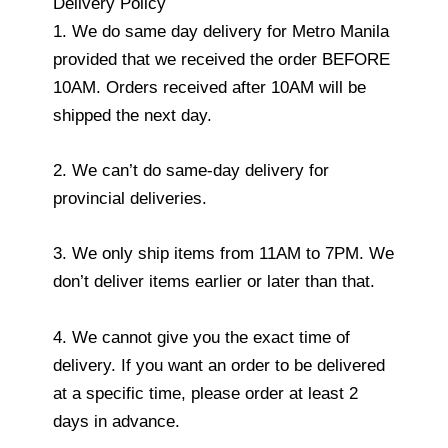
Delivery Policy
1. We do same day delivery for Metro Manila
provided that we received the order BEFORE
10AM. Orders received after 10AM will be
shipped the next day.
2. We can’t do same-day delivery for
provincial deliveries.
3. We only ship items from 11AM to 7PM. We
don’t deliver items earlier or later than that.
4. We cannot give you the exact time of
delivery. If you want an order to be delivered
at a specific time, please order at least 2
days in advance.