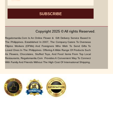
SUBSCRIBE
Copyright 2025 © All rights Reserved.
Regalomanila.com Is An Online Flower & Gift Delivery Service Based In
The Philippines. Established In 2007, The Company Caters To Overseas
Filipino Workers (OFWs) And Foreigners Who Wish To Send Gifts To
Loved Ones In The Philippines. Offering A Wide Range Of Products Such
As Flowers, Chocolates, Stuffed Toys, And Food Items From Top Local
Restaurants, Regalomanila.com Provides A Convenient Way To Connect
With Family And Friends Without The High Cost Of International Shipping.