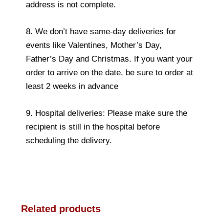
address is not complete.
8. We don’t have same-day deliveries for
events like Valentines, Mother’s Day,
Father’s Day and Christmas. If you want your
order to arrive on the date, be sure to order at
least 2 weeks in advance
9. Hospital deliveries: Please make sure the
recipient is still in the hospital before
scheduling the delivery.
Related products