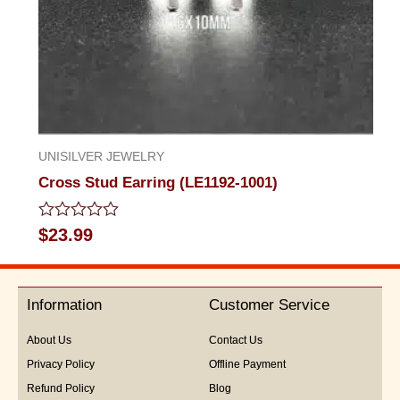
UNISILVER JEWELRY
Cross Stud Earring (LE1192-1001)
Rated
$
23.99
0
out
of
5
Information
Customer Service
About Us
Contact Us
Privacy Policy
Offline Payment
Refund Policy
Blog