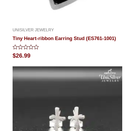
UNISILVER JEWELRY
Tiny Heart-ribbon Earring Stud (ES761-1001)
Rated
$
26.99
0
out
of
5