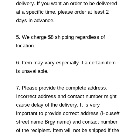
delivery. If you want an order to be delivered
at a specific time, please order at least 2
days in advance.
5. We charge $8 shipping regardless of
location.
6. Item may vary especially if a certain item
is unavailable.
7. Please provide the complete address.
Incorrect address and contact number might
cause delay of the delivery. It is very
important to provide correct address (House#
street name Brgy name) and contact number
of the recipient. Item will not be shipped if the