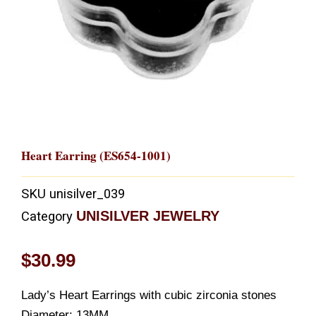
Heart Earring (ES654-1001)
SKU
unisilver_039
UNISILVER JEWELRY
Category
$
30.99
Lady’s Heart Earrings with cubic zirconia stones
Diameter: 13MM