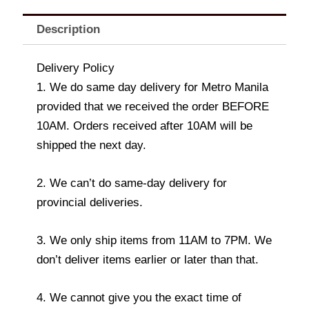
Description
Delivery Policy
1. We do same day delivery for Metro Manila
provided that we received the order BEFORE
10AM. Orders received after 10AM will be
shipped the next day.
2. We can’t do same-day delivery for
provincial deliveries.
3. We only ship items from 11AM to 7PM. We
don’t deliver items earlier or later than that.
4. We cannot give you the exact time of