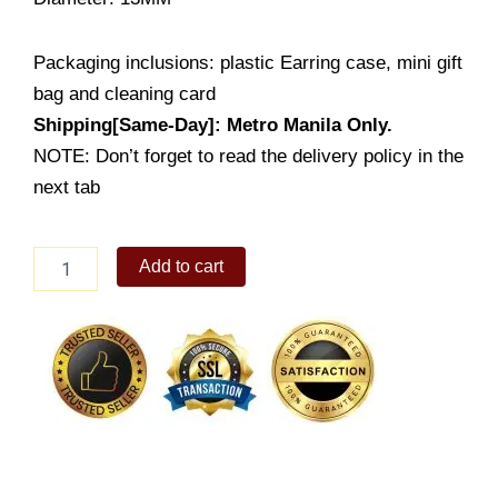
Packaging inclusions: plastic Earring case, mini gift
bag and cleaning card
Shipping[Same-Day]: Metro Manila Only.
NOTE: Don’t forget to read the delivery policy in the
next tab
Heart
Add to cart
Earring
(ES654-
1001)
quantity