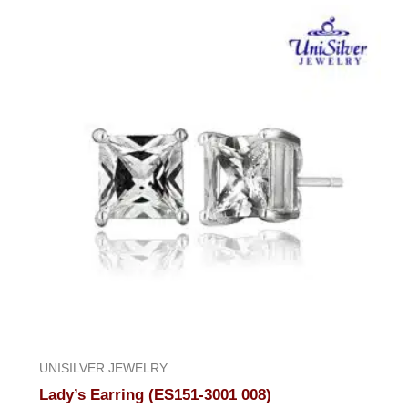
UNISILVER JEWELRY
Lady’s Earring (ES151-3001 008)