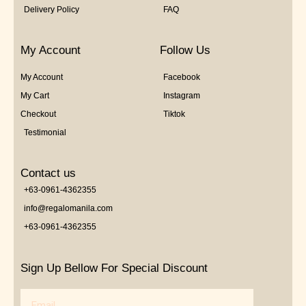
Delivery Policy
FAQ
My Account
Follow Us
My Account
Facebook
My Cart
Instagram
Checkout
Tiktok
Testimonial
Contact us
+63-0961-4362355
info@regalomanila.com
+63-0961-4362355
Sign Up Bellow For Special Discount
Email