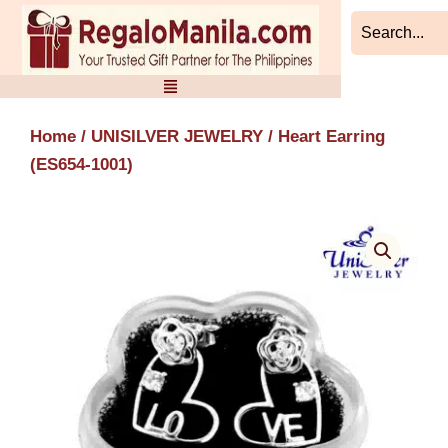
Skip
to
content
Home
/
UNISILVER JEWELRY
/ Heart Earring
(ES654-1001)