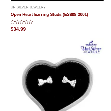
UNISILVER JEWELRY
Open Heart Earring Studs (ES808-2001)
Rated
$
34.99
0
out
of
5