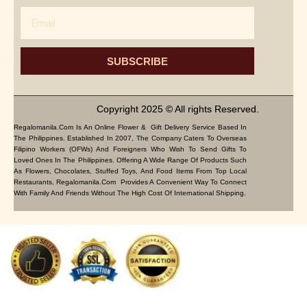
Email
SUBSCRIBE
Copyright 2025 © All rights Reserved.
Regalomanila.com Is An Online Flower & Gift Delivery Service Based In
The Philippines. Established In 2007, The Company Caters To Overseas
Filipino Workers (OFWs) And Foreigners Who Wish To Send Gifts To
Loved Ones In The Philippines. Offering A Wide Range Of Products Such
As Flowers, Chocolates, Stuffed Toys, And Food Items From Top Local
Restaurants, Regalomanila.com Provides A Convenient Way To Connect
With Family And Friends Without The High Cost Of International Shipping.