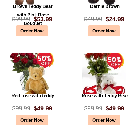
Brown Teddy Bear
Bernie Brown
with Pink Rose
$
99.99
$
49.99
$
53.99
$
24.99
O
C
O
C
Bouquet
Order Now
Order Now
r
u
r
u
i
r
i
r
g
r
g
r
i
e
i
e
n
n
n
n
a
t
a
t
l
p
l
p
Red rose with teddy
Rose with Teddy Bear
p
r
p
r
$
99.99
$
99.99
$
49.99
$
49.99
O
C
O
C
r
i
r
i
Order Now
Order Now
r
u
r
u
i
c
i
c
i
r
i
r
c
e
c
e