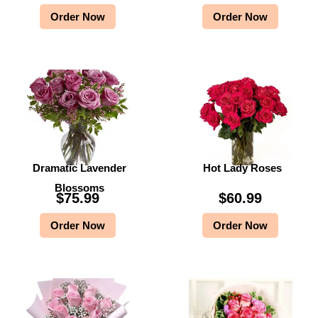
Order Now
Order Now
Dramatic Lavender
Hot Lady Roses
Blossoms
$
75.99
$
60.99
Order Now
Order Now