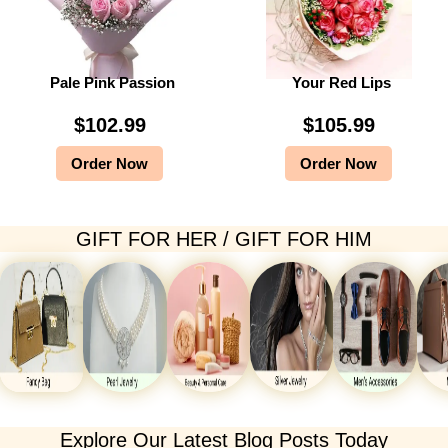
Pale Pink Passion
Your Red Lips
$
102.99
$
105.99
Order Now
Order Now
GIFT FOR HER / GIFT FOR HIM
Explore Our Latest Blog Posts Today