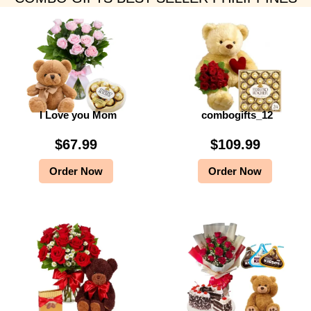
I Love you Mom
combogifts_12
$
67.99
$
109.99
Order Now
Order Now