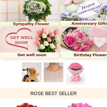
ROSE BEST SELLER