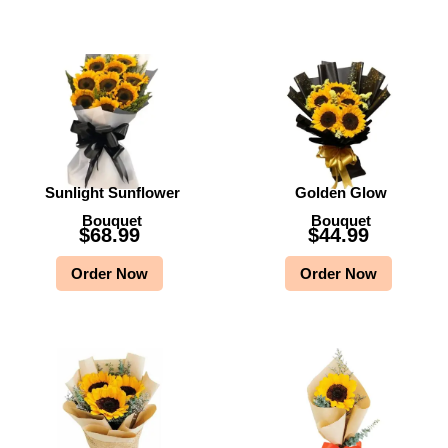
Sunlight Sunflower
Golden Glow
Bouquet
Bouquet
$
68.99
$
44.99
Order Now
Order Now