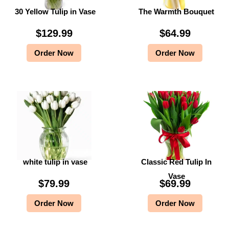
30 Yellow Tulip in Vase
The Warmth Bouquet
$
9
$
9
9
.
9
.
$
129.99
$
64.99
9
9
9
9
Order Now
Order Now
.
9
.
9
9
.
9
.
9
9
.
.
white tulip in vase
Classic Red Tulip In
Vase
$
79.99
$
69.99
Order Now
Order Now