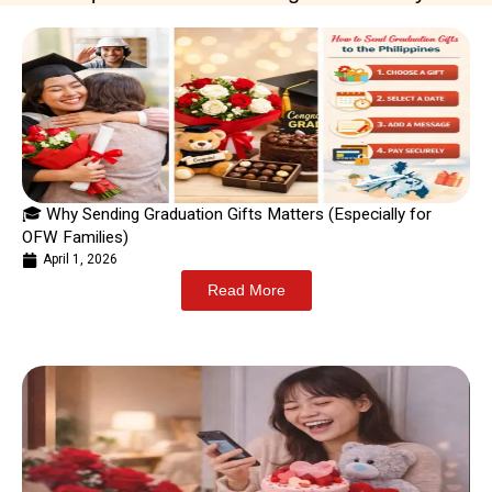
🎓 Why Sending Graduation Gifts Matters (Especially for
OFW Families)
April 1, 2026
Read More