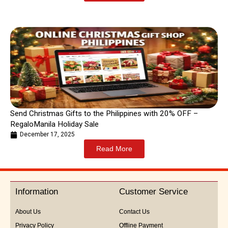
Send Christmas Gifts to the Philippines with 20% OFF –
RegaloManila Holiday Sale
December 17, 2025
Read More
Information
Customer Service
About Us
Contact Us
Privacy Policy
Offline Payment