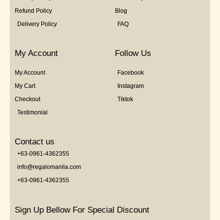
Refund Policy
Blog
Delivery Policy
FAQ
My Account
Follow Us
My Account
Facebook
My Cart
Instagram
Checkout
Tiktok
Testimonial
Contact us
+63-0961-4362355
info@regalomanila.com
+63-0961-4362355
Sign Up Bellow For Special Discount