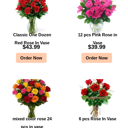
Classic One Dozen
12 pcs Pink Rose in
Red Rose In Vase
Vase
$
43.99
$
39.99
Order Now
Order Now
mixed color rose 24
6 pcs Rose In Vase
pcs in vase