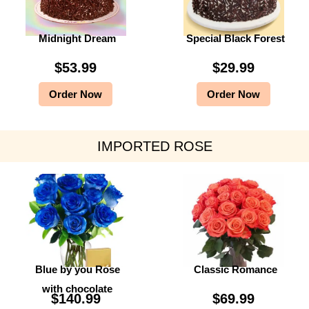
Midnight Dream
Special Black Forest
$
53.99
$
29.99
Order Now
Order Now
IMPORTED ROSE
Blue by you Rose
Classic Romance
with chocolate
$
140.99
$
69.99