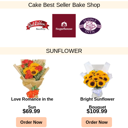
Cake Best Seller Bake Shop​
SUNFLOWER
Love Romance in the
Bright Sunflower
Sun
Bouquet
$
69.99
$
109.99
Order Now
Order Now