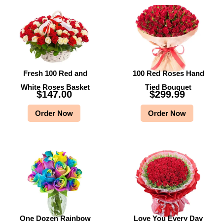
Fresh 100 Red and
100 Red Roses Hand
White Roses Basket
Tied Bouquet
$
147.00
$
299.99
Order Now
Order Now
One Dozen Rainbow
Love You Every Day