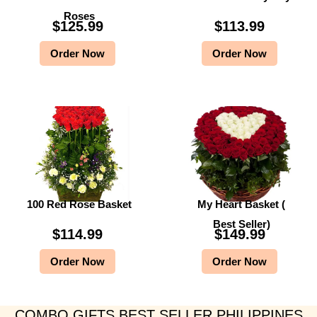
Roses
$
125.99
$
113.99
Order Now
Order Now
100 Red Rose Basket
My Heart Basket (
Best Seller)
$
114.99
$
149.99
Order Now
Order Now
COMBO GIFTS BEST SELLER PHILIPPINES