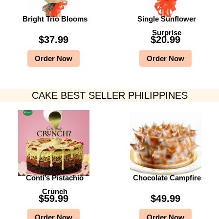
Bright Trio Blooms
Single Sunflower
Surprise
$
37.99
$
20.99
Order Now
Order Now
CAKE BEST SELLER PHILIPPINES
Conti’s Pistachio
Chocolate Campfire
Crunch
$
59.99
$
49.99
Order Now
Order Now