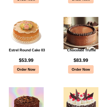
Estrel Round Cake 03
Chocolate Truffle
$
53.99
$
83.99
Order Now
Order Now