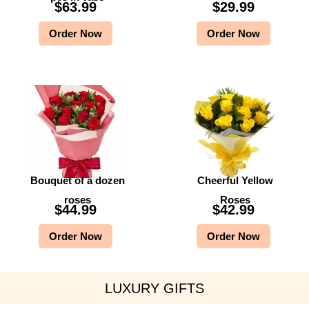
$
63.99
$
29.99
Order Now
Order Now
Bouquet of a dozen
Cheerful Yellow
roses
Roses
$
44.99
$
42.99
Order Now
Order Now
LUXURY GIFTS