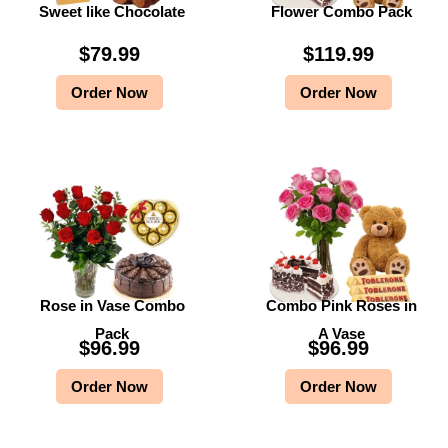
Sweet like Chocolate
Flower Combo Pack
$
79.99
$
119.99
Order Now
Order Now
Rose in Vase Combo
Combo Pink Roses in
Pack
A Vase
$
96.99
$
96.99
Order Now
Order Now