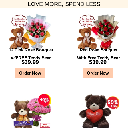
LOVE MORE, SPEND LESS
12 Pink Rose Bouquet
Red Rose Bouquet
w/FREE Teddy Bear
With Free Teddy Bear
$
39.99
$
39.99
Order Now
Order Now