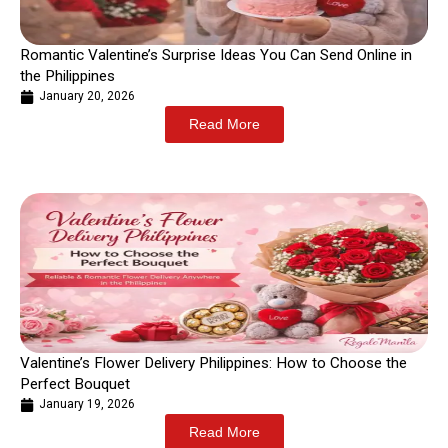
Romantic Valentine’s Surprise Ideas You Can Send Online in
the Philippines
January 20, 2026
Read More
Valentine’s Flower Delivery Philippines: How to Choose the
Perfect Bouquet
January 19, 2026
Read More